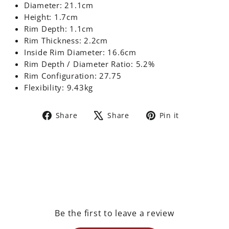
Diameter: 21.1cm
Height: 1.7cm
Rim Depth: 1.1cm
Rim Thickness: 2.2cm
Inside Rim Diameter: 16.6cm
Rim Depth / Diameter Ratio: 5.2%
Rim Configuration: 27.75
Flexibility: 9.43kg
Share
Tweet
Pin
Share
Share
Pin it
on
on
on
Facebook
X
Pinterest
Be the first to leave a review