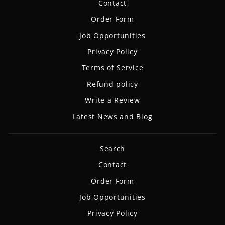
Contact
Order Form
Job Opportunities
Privacy Policy
Terms of Service
Refund policy
Write a Review
Latest News and Blog
Search
Contact
Order Form
Job Opportunities
Privacy Policy