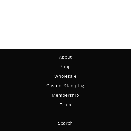
Spell - NXT Lite
$18.99
About
Shop
Wholesale
Custom Stamping
Membership
Team
Search