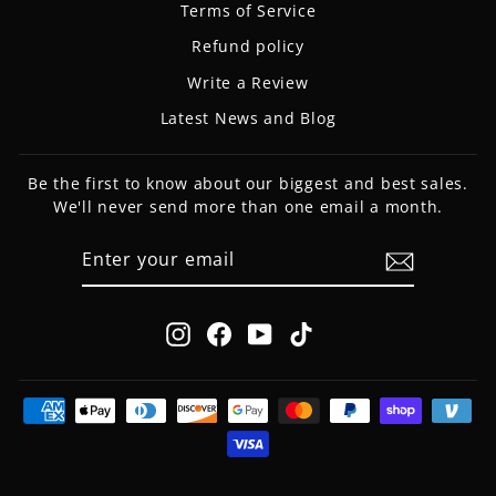
Terms of Service
Refund policy
Write a Review
Latest News and Blog
Be the first to know about our biggest and best sales.
We'll never send more than one email a month.
ENTER
SUBSCRIBE
YOUR
EMAIL
Instagram
Facebook
YouTube
TikTok