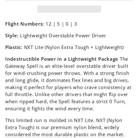
Flight Numbers:
12 | 5 | 0 | 3
Style:
Lightweight Overstable Power Driver
Plastic:
NXT Lite (Nylon Extra Tough + Lightweight)
Indestructible Power in a Lightweight Package
The
Gateway Spell is an elite-level overstable driver built
for wind-crushing power throws. With a strong finish
and long glide, it dominates flex lines and big drives,
making it perfect for players who crave consistency at
full throttle. Unlike other drivers that might flip over
when ripped hard, the Spell features a strict 0 Turn,
ensuring it fights the wind every time.
This limited run is molded in NXT Lite. NXT (Nylon
Extra Tough) is our premium nylon blend, widely
considered the most durable plastic on the market.