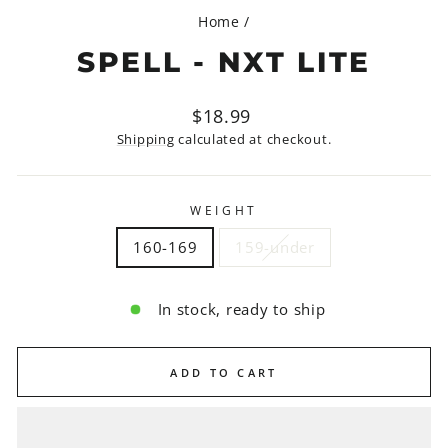
Home
/
SPELL - NXT LITE
Regular
$18.99
price
Shipping
calculated at checkout.
WEIGHT
160-169
159-under
In stock, ready to ship
ADD TO CART