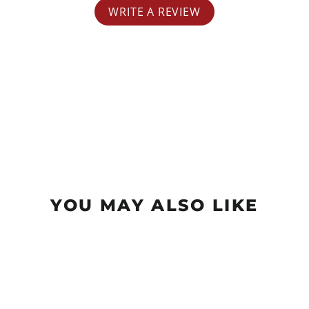
WRITE A REVIEW
YOU MAY ALSO LIKE