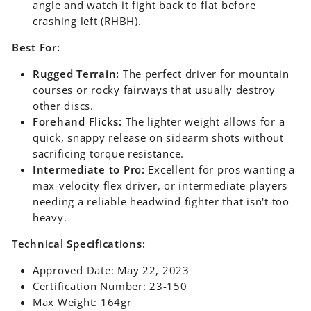
angle and watch it fight back to flat before
crashing left (RHBH).
Best For:
Rugged Terrain:
The perfect driver for mountain
courses or rocky fairways that usually destroy
other discs.
Forehand Flicks:
The lighter weight allows for a
quick, snappy release on sidearm shots without
sacrificing torque resistance.
Intermediate to Pro:
Excellent for pros wanting a
max-velocity flex driver, or intermediate players
needing a reliable headwind fighter that isn't too
heavy.
Technical Specifications:
Approved Date: May 22, 2023
Certification Number: 23-150
Max Weight: 164gr