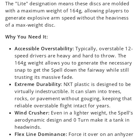
The "Lite" designation means these discs are molded
with a maximum weight of 164g, allowing players to
generate explosive arm speed without the heaviness
of a max-weight disc.
Why You Need It:
Accessible Overstability:
Typically, overstable 12-
speed drivers are heavy and hard to throw. The
164g weight allows you to generate the necessary
snap to get the Spell down the fairway while still
trusting its massive fade.
Extreme Durability:
NXT plastic is designed to be
virtually indestructible. It can slam into trees,
rocks, or pavement without gouging, keeping that
reliable overstable flight intact for years.
Wind Crusher:
Even in a lighter weight, the Spell’s
aerodynamic design and 0 Turn make it a tank in
headwinds.
Flex Line Dominance:
Force it over on an anhyzer