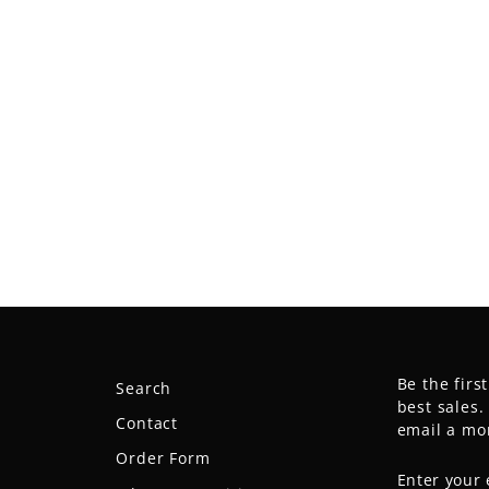
Be the firs
Search
best sales
Contact
email a mo
Order Form
ENTER
SUBSCRIB
YOUR