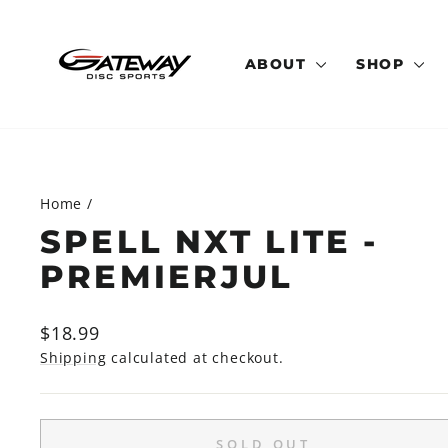
Skip
to
content
ABOUT
SHOP
Home
/
SPELL NXT LITE -
PREMIERJUL
Regular
$18.99
price
Shipping
calculated at checkout.
SOLD OUT