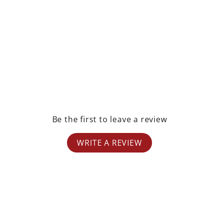
rest
Be the first to leave a review
WRITE A REVIEW