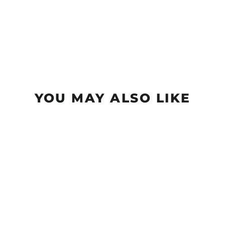
YOU MAY ALSO LIKE