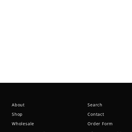
Spell NXT Lite - PremierJUL
$18.99
About
Search
Shop
Contact
Wholesale
Order Form