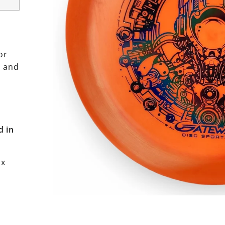
or
h and
d in
ox