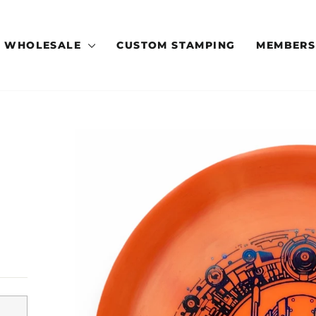
WHOLESALE
CUSTOM STAMPING
MEMBERS