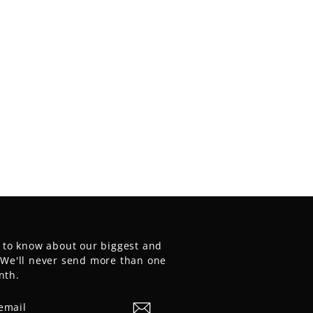
t to know about our biggest and
. We'll never send more than one
nth.
E