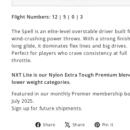
Flight Numbers: 12 | 5 | 0 | 3
The Spell is an elite-level overstable driver built f
wind-crushing power throws. With a strong finis
long glide, it dominates flex lines and big drives.
Perfect for players who crave consistency at full
throttle.
NXT Lite is our Nylon Extra Tough Premium blen
lower weight categories.
Featured in our monthly Premier membership b
July 2025.
Sign up for future shipments
.
Share
Tweet
Pin
Share
Share
Pin it