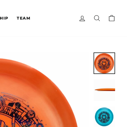
LOG IN
SEARCH
CAR
HIP
TEAM