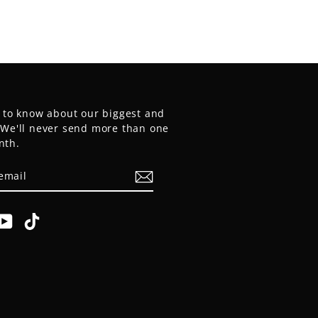
t to know about our biggest and
. We'll never send more than one
nth.
E
am
cebook
YouTube
TikTok