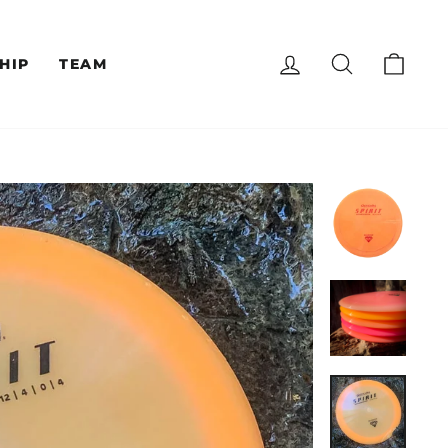
LOG IN
SEARCH
CAR
HIP
TEAM