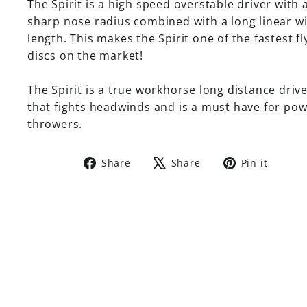
The Spirit is a high speed overstable driver with 
sharp nose radius combined with a long linear w
length. This makes the Spirit one of the fastest fl
discs on the market!
The Spirit is a true workhorse long distance driv
that fights headwinds and is a must have for po
throwers.
Share
Tweet
Pin
Share
Share
Pin it
on
on
on
Facebook
X
Pinte