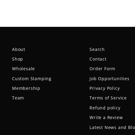
About
Search
Shop
Contact
Wholesale
Order Form
Custom Stamping
Job Opportunities
Membership
Privacy Policy
Team
Terms of Service
Refund policy
Write a Review
Latest News and Bl