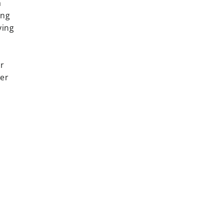
a
ing
ying
er
wer
rest