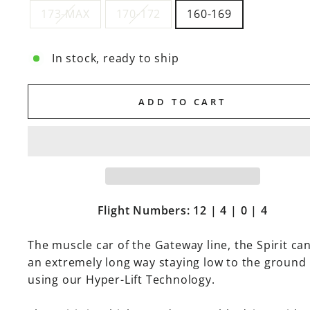
173-MAX
170-172
160-169
In stock, ready to ship
ADD TO CART
Flight Numbers: 12 | 4 | 0 | 4
The muscle car of the Gateway line, the Spirit can
an extremely long way staying low to the ground
using our Hyper-Lift Technology.