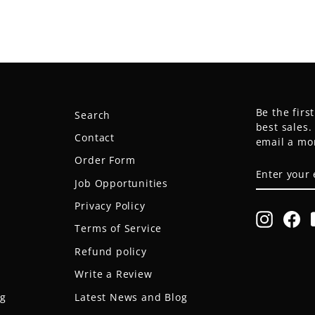
Be the firs
Search
best sales
Contact
email a mo
Order Form
ENTER
SUBSCRIB
YOUR
Job Opportunities
EMAIL
Privacy Policy
Instagr
Fa
Terms of Service
Refund policy
Write a Review
og
Latest News and Blog