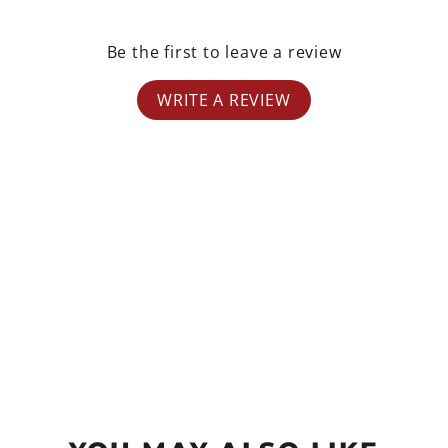
Be the first to leave a review
WRITE A REVIEW