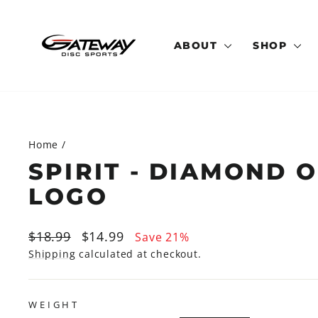
Skip
to
content
ABOUT
SHOP
Home
/
SPIRIT - DIAMOND 
LOGO
Regular
Sale
$18.99
$14.99
Save 21%
price
price
Shipping
calculated at checkout.
WEIGHT