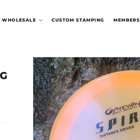
WHOLESALE
CUSTOM STAMPING
MEMBERS
OG