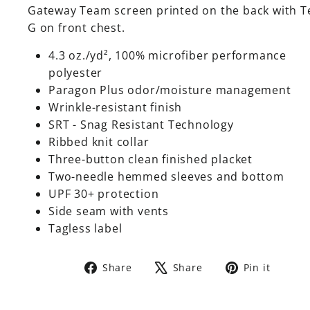
Gateway Team screen printed on the back with 
G on front chest.
4.3 oz./yd², 100% microfiber performance
polyester
Paragon Plus odor/moisture management
Wrinkle-resistant finish
SRT - Snag Resistant Technology
Ribbed knit collar
Three-button clean finished placket
Two-needle hemmed sleeves and bottom
UPF 30+ protection
Side seam with vents
Tagless label
Share
Tweet
Pin
Share
Share
Pin it
on
on
on
Facebook
X
Pinte