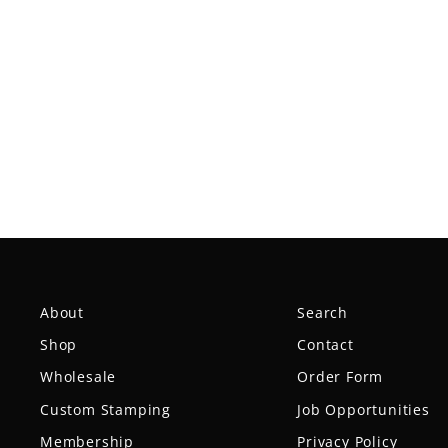
Dark Red Team Gateway Polos
from $29.99
About
Search
Shop
Contact
Wholesale
Order Form
Custom Stamping
Job Opportunities
Membership
Privacy Policy