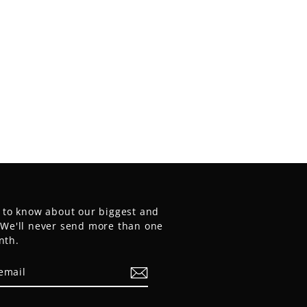
t to know about our biggest and
. We'll never send more than one
nth.
E