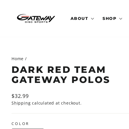
Skip
to
content
ABOUT
SHOP
Home
/
DARK RED TEAM
GATEWAY POLOS
Regular
$32.99
price
Shipping
calculated at checkout.
COLOR