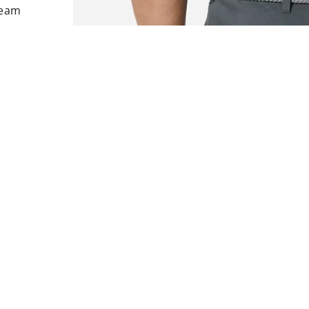
Team
rest