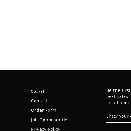
Be the firs
Search
best sales
Contact
email a mo
Order Form
ENTER
SUBSCRIB
YOUR
Job Opportunities
EMAIL
Privacy Policy