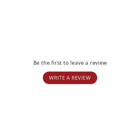
Be the first to leave a review
WRITE A REVIEW