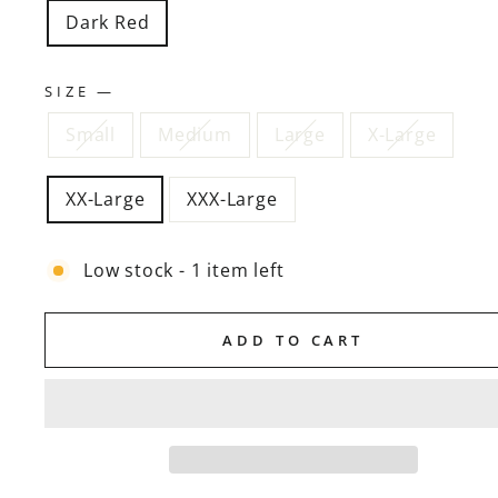
Dark Red
SIZE
—
Small
Medium
Large
X-Large
XX-Large
XXX-Large
Low stock - 1 item left
ADD TO CART