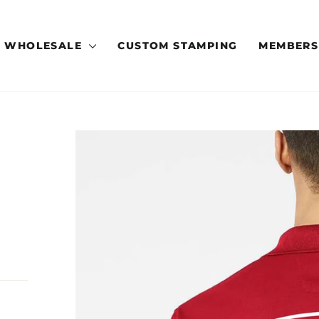
WHOLESALE
CUSTOM STAMPING
MEMBERS