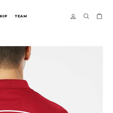
LOG IN
SEARCH
CAR
HIP
TEAM