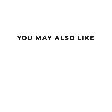
YOU MAY ALSO LIKE