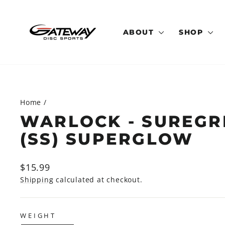
Skip
to
content
ABOUT
SHOP
Home
/
WARLOCK - SUREGR
(SS) SUPERGLOW
Regular
$15.99
price
Shipping
calculated at checkout.
WEIGHT