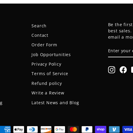
Be the firs
Search
best sales
Contact
email a mo
Order Form
ENTER
SUBSCRIB
YOUR
Job Opportunities
EMAIL
Privacy Policy
Instagr
Fa
Terms of Service
Refund policy
Write a Review
og
Latest News and Blog