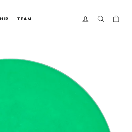
LOG IN
SEARCH
CAR
HIP
TEAM