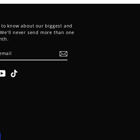
t to know about our biggest and
. We'll never send more than one
nth.
E
am
cebook
YouTube
TikTok