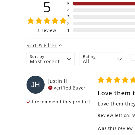
5
5
4
3
2
1
1
review
Sort & Filter
Sort by
Rating
Justin
H
JH
Verified Buyer
Love them t
I recommend this
product
Love them they
Review left on:
W
Was this review 