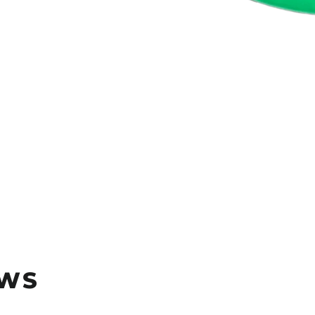
rest
EWS