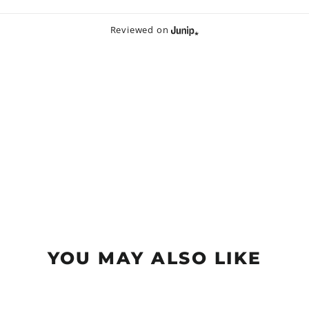
Reviewed on
YOU MAY ALSO LIKE