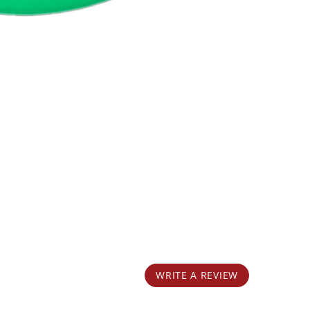
WRITE A REVIEW