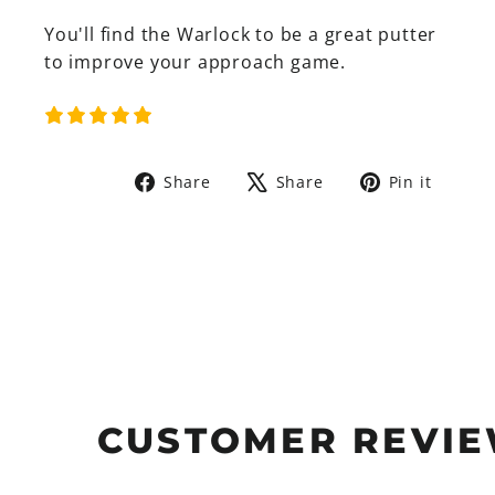
You'll find the Warlock to be a great putter
to improve your
approach game.
Share
Tweet
Pin
Share
Share
Pin it
on
on
on
Facebook
X
Pinte
CUSTOMER REVI