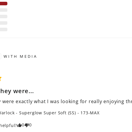
WITH MEDIA
hey were...
 were exactly what I was looking for really enjoying t
arlock - Superglow Super Soft (SS) - 173-MAX
0
0
helpful?