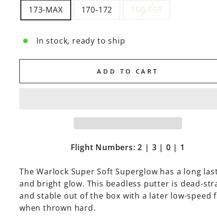
173-MAX
170-172
160-169
In stock, ready to ship
ADD TO CART
Flight Numbers: 2 | 3 | 0 | 1
The Warlock
Super Soft Superglow has a long las
and bright glow. This beadless putter
is dead-str
and stable out of the box with a later low-speed 
when thrown hard.