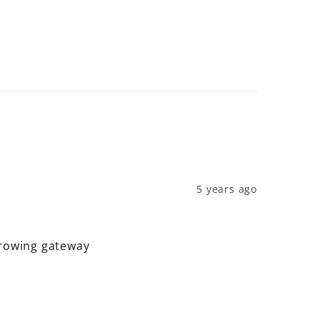
5 years ago
hrowing gateway