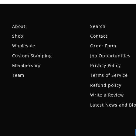
About
Search
Shop
Contact
Wholesale
Order Form
Custom Stamping
Job Opportunities
Membership
Privacy Policy
Team
Terms of Service
Refund policy
Write a Review
Latest News and Bl