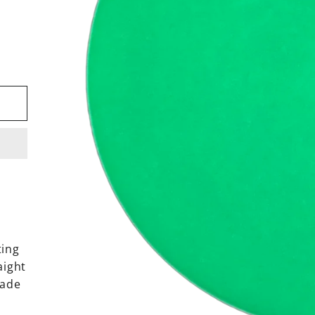
ting
aight
fade