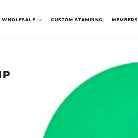
WHOLESALE
CUSTOM STAMPING
MEMBERS
IP