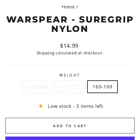
Home
/
WARSPEAR - SUREGRIP
NYLON
Regular
$14.99
price
Shipping
calculated at checkout.
WEIGHT
173-MAX
170-172
160-169
Low stock - 3 items left
ADD TO CART