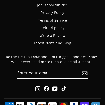
Job Opportunities
Privacy Policy
Terms of Service
Refund policy
Write a Review
Latest News and Blog
Be the first to know about our biggest and best sales.
We'll never send more than one email a month.
ENTER
SUBSCRIBE
YOUR
EMAIL
Instagram
Facebook
YouTube
TikTok