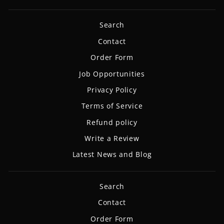
Search
Contact
Order Form
Job Opportunities
Privacy Policy
Terms of Service
Refund policy
Write a Review
Latest News and Blog
Search
Contact
Order Form