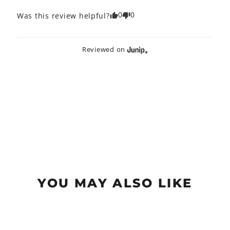
0
0
Was this review helpful?
Reviewed on
YOU MAY ALSO LIKE