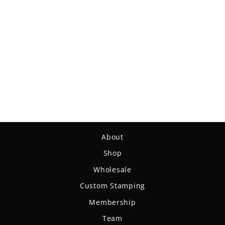
Warspear - Suregrip
Nylon
$14.99
About
Shop
Wholesale
Custom Stamping
Membership
Team