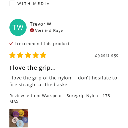
WITH MEDIA
Trevor
W
TW
Verified Buyer
I recommend this
product
2 years ago
I love the grip...
I love the grip of the nylon.  I don't hesitate to 
fire straight at the basket.
Review left on:
Warspear - Suregrip Nylon - 173-
MAX