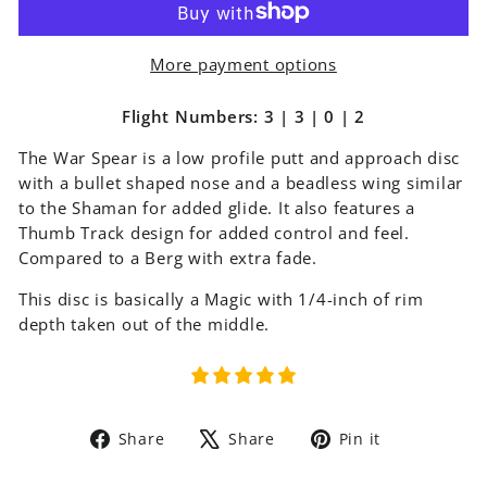
More payment options
Flight Numbers: 3 | 3 | 0 | 2
The
War Spear
is a low profile putt and approach disc
with a bullet shaped nose and a beadless wing similar
to the Shaman for added glide. It also features a
Thumb Track design for added control and feel.
Compared to a Berg with extra fade.
This disc is basically a Magic with 1/4-inch of rim
depth taken out of the middle.
Share
Tweet
Pin
Share
Share
Pin it
on
on
on
Facebook
X
Pinterest