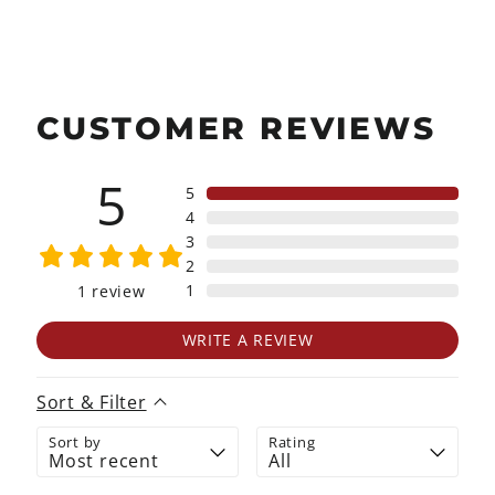
CUSTOMER REVIEWS
5
5
4
3
2
1
1
review
WRITE A REVIEW
Sort & Filter
Sort by
Rating