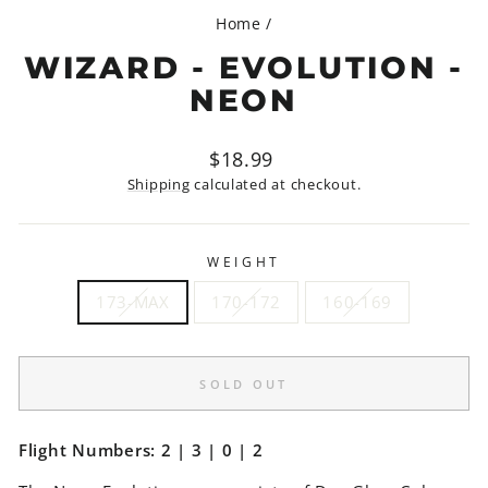
Home
/
WIZARD - EVOLUTION -
NEON
Regular
$18.99
price
Shipping
calculated at checkout.
WEIGHT
173-MAX
170-172
160-169
SOLD OUT
Flight Numbers: 2 | 3 | 0 | 2