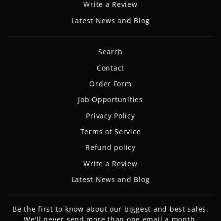
Write a Review
Latest News and Blog
Search
Contact
Order Form
Job Opportunities
Privacy Policy
Terms of Service
Refund policy
Write a Review
Latest News and Blog
Be the first to know about our biggest and best sales.
We'll never send more than one email a month.