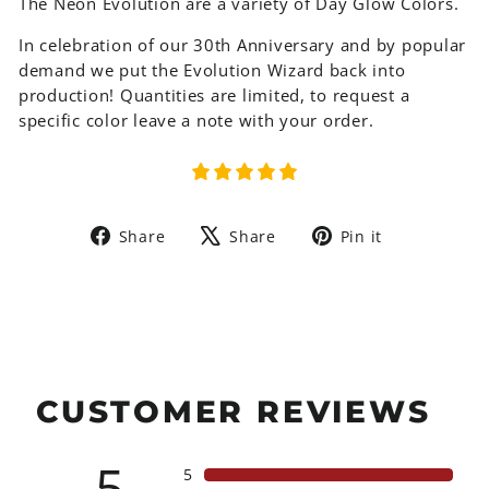
The Neon Evolution are a variety of Day Glow Colors.
In celebration of our 30th Anniversary and by popular
demand we put the Evolution Wizard back into
production! Quantities are limited, to request a
specific color leave a note with your order.
Share
Tweet
Pin
Share
Share
Pin it
on
on
on
Facebook
X
Pinterest
CUSTOMER REVIEWS
5
5