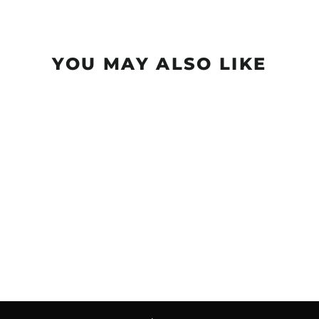
YOU MAY ALSO LIKE
Sold Out
Wizard - Evolution -
Neon
$18.99