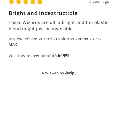
a year ago
Bright and indestructible
These Wizards are ultra-bright and the plastic 
blend might just be invincible.
Review left on:
Wizard - Evolution - Neon - 173-
MAX
1
0
Was this review helpful?
Reviewed on