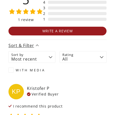
4
3
2
1
1
review
WRITE A REVIEW
Sort & Filter
Sort by
Rating
WITH MEDIA
Kristofer
P
KP
Verified Buyer
I recommend this
product