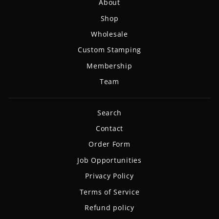
About
Shop
Wholesale
Custom Stamping
Membership
Team
Search
Contact
Order Form
Job Opportunities
Privacy Policy
Terms of Service
Refund policy