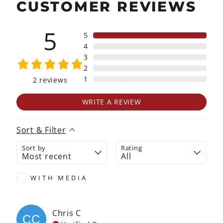
CUSTOMER REVIEWS
5
5
4
3
2
1
2
reviews
WRITE A REVIEW
Sort & Filter
Sort by
Rating
WITH MEDIA
Chris
C
CC