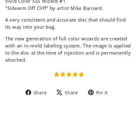
Vivid Color SSS Wizard #1
"Sidearm Off Cliff" by artist
Mike Barnard
.
A very consistent and accurate disc that should find
its way into your bag.
The new generation of full color wizards are created
with an in-mold labeling system. The image is applied
to the disc at the time of injection and is permanently
attached.
Share
Tweet
Pin
Share
Share
Pin it
on
on
on
Facebook
X
Pinterest