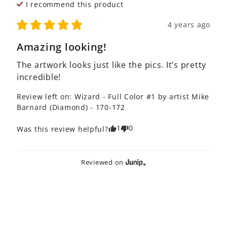
I recommend this
product
4 years ago
Amazing looking!
The artwork looks just like the pics. It’s pretty 
incredible!
Review left on:
Wizard - Full Color #1 by artist Mike
Barnard (Diamond) - 170-172
1
0
Was this review helpful?
Reviewed on