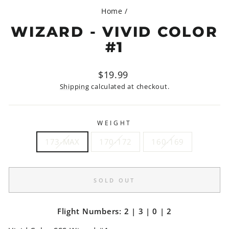
Home
/
WIZARD - VIVID COLOR
#1
Regular
$19.99
price
Shipping
calculated at checkout.
WEIGHT
173-MAX
170-172
160-169
SOLD OUT
Flight Numbers: 2 | 3 | 0 | 2