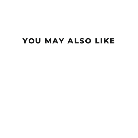
YOU MAY ALSO LIKE
Sold Out
Wizard - Vivid Color #1
$19.99