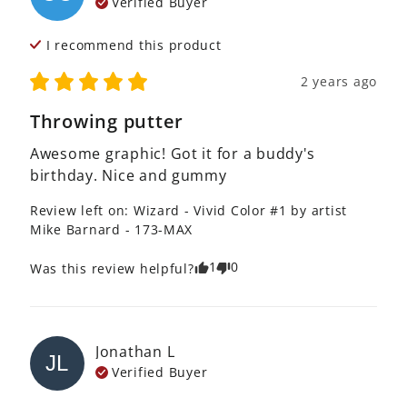
Verified Buyer
I recommend this
product
2 years ago
Throwing putter
Awesome graphic! Got it for a buddy's 
birthday. Nice and gummy
Review left on:
Wizard - Vivid Color #1 by artist
Mike Barnard - 173-MAX
1
0
Was this review helpful?
Jonathan
L
JL
Verified Buyer