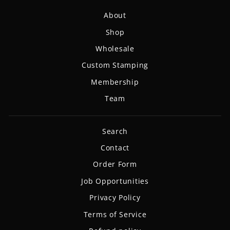
About
Shop
Wholesale
Custom Stamping
Membership
Team
Search
Contact
Order Form
Job Opportunities
Privacy Policy
Terms of Service