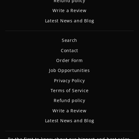
Refund policy
Write a Review
Latest News and Blog
Search
Contact
Order Form
Job Opportunities
Privacy Policy
Terms of Service
Refund policy
Write a Review
Latest News and Blog