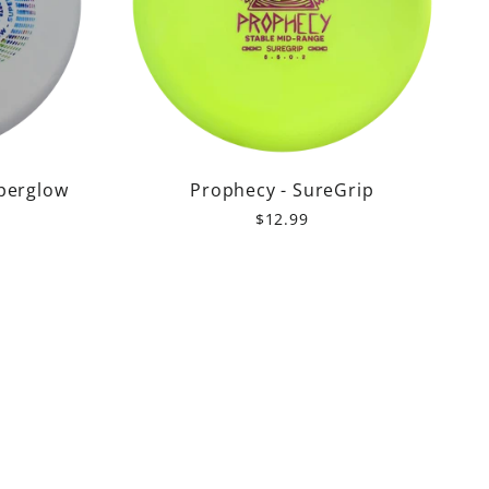
perglow
Prophecy - SureGrip
$12.99