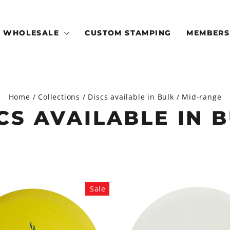
WHOLESALE
CUSTOM STAMPING
MEMBERS
Home
/
Collections
/
Discs available in Bulk
/
Mid-range
CS AVAILABLE IN 
Sale