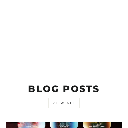
BLOG POSTS
VIEW ALL