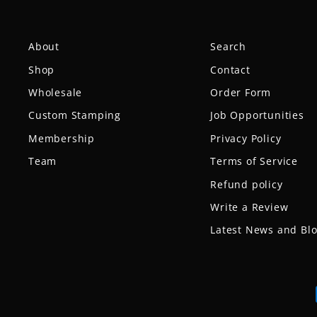
About
Search
Shop
Contact
Wholesale
Order Form
Custom Stamping
Job Opportunities
Membership
Privacy Policy
Team
Terms of Service
Refund policy
Write a Review
Latest News and Bl