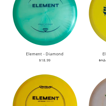
Element - Diamond
E
Reg
$18.99
$12
pric