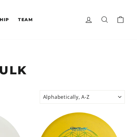
LOG IN
SEARCH
CAR
HIP
TEAM
BULK
SORT