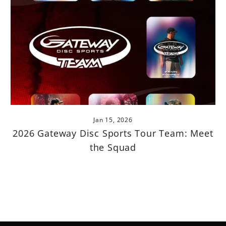
Jan 15, 2026
2026 Gateway Disc Sports Tour Team: Meet
the Squad