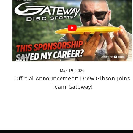
Mar 19, 2026
Official Announcement: Drew Gibson Joins
Team Gateway!