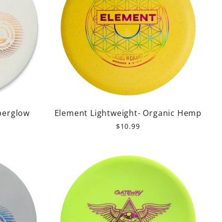
perglow
Element Lightweight- Organic Hemp
$10.99