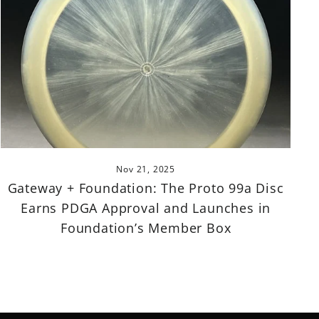
Nov 21, 2025
Gateway + Foundation: The Proto 99a Disc
Earns PDGA Approval and Launches in
Foundation’s Member Box