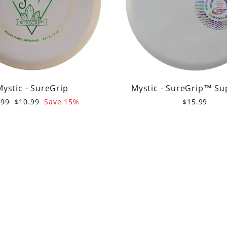
Mystic - SureGrip
Mystic - SureGrip™ Su
ular
Sale
.99
$10.99
Save 15%
$15.99
e
price