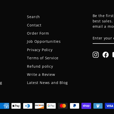
Be the firs
Search
best sales
Contact
email a mo
Order Form
ENTER
SUBSCRIB
YOUR
Job Opportunities
EMAIL
Privacy Policy
Instagr
Fa
Terms of Service
Refund policy
Write a Review
og
Latest News and Blog