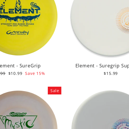
lement - SureGrip
Element - Suregrip Su
ular
Sale
.99
$10.99
Save 15%
$15.99
e
price
Sale