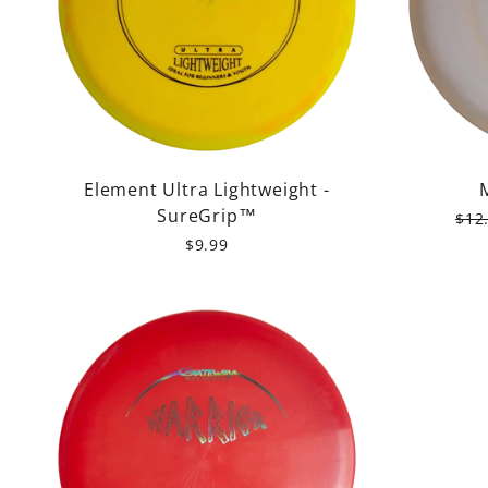
Element Ultra Lightweight -
SureGrip™
Reg
$12
pric
$9.99