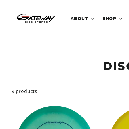
Skip
to
content
ABOUT
SHOP
DIS
9 products