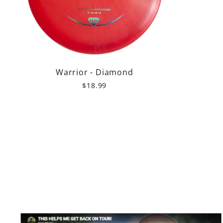
Warrior - Diamond
$18.99