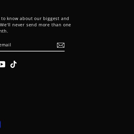
t to know about our biggest and
. We'll never send more than one
nth.
E
am
cebook
YouTube
TikTok