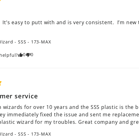
.  It’s easy to putt with and is very consistent.  I’m ne
izard - SSS - 173-MAX
0
0
helpful?
mer service
h wizards for over 10 years and the SSS plastic is the 
ey immediately fixed the issue and sent me replacement
lastic wizard for my troubles. Great company and gre
izard - SSS - 173-MAX