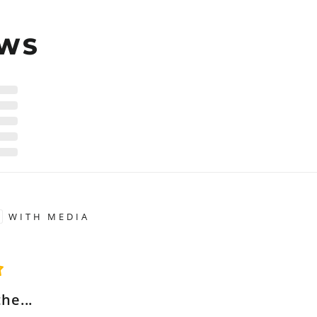
EWS
WITH MEDIA
the...