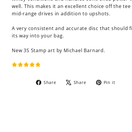
well. This makes it an excellent choice off the tee
mid-range drives in addition to upshots.
A very consistent and accurate disc that should f
its way into your bag.
New 3S Stamp art by Michael Barnard.
Share
Tweet
Pin
Share
Share
Pin it
on
on
on
Facebook
X
Pinte