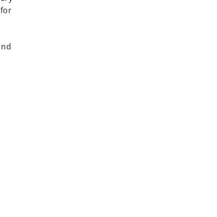
 for
ind
rest