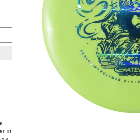
le
er in
very