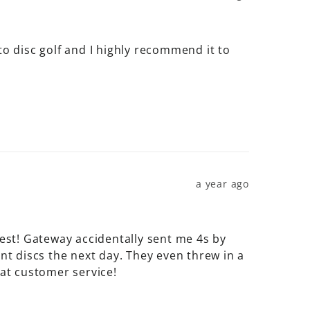
w to disc golf and I highly recommend it to 
a year ago
best! Gateway accidentally sent me 4s by 
 discs the next day. They even threw in a 
at customer service!