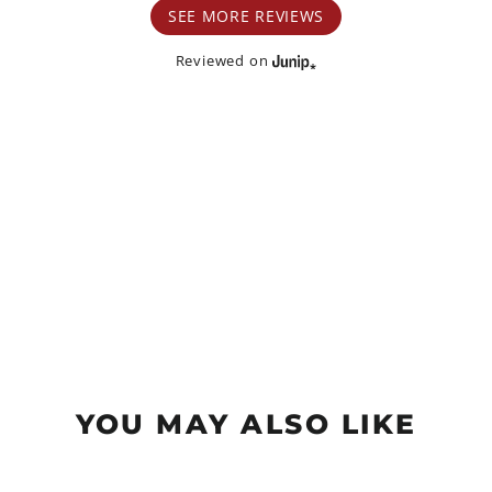
SEE MORE REVIEWS
Reviewed on
YOU MAY ALSO LIKE