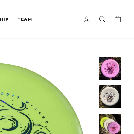
LOG IN
SEARCH
CAR
HIP
TEAM