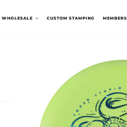
WHOLESALE
CUSTOM STAMPING
MEMBERS