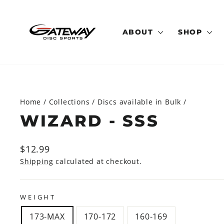
Skip
to
content
ABOUT
SHOP
Home
/
Collections
/
Discs available in Bulk
/
WIZARD - SSS
Regular
Sale
$12.99
price
price
Shipping
calculated at checkout.
WEIGHT
173-MAX
170-172
160-169