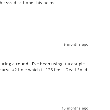
n the sss disc hope this helps
9 months ago
ing a round.  I've been using it a couple 
rse #2 hole which is 125 feet.  Dead Solid 
.
10 months ago