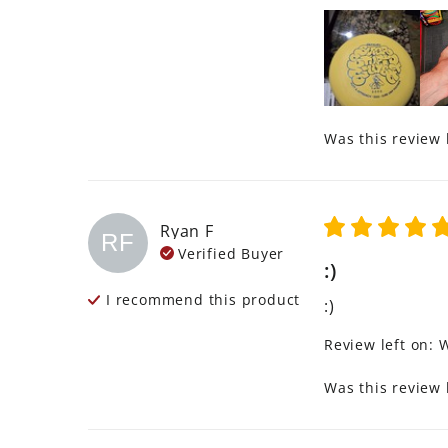
Was this review 
Ryan
F
RF
Verified Buyer
:)
I recommend this
product
:)
Review left on:
W
Was this review 