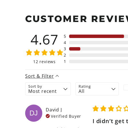
CUSTOMER REVI
4.67
5
4
3
2
1
12
reviews
Sort & Filter
Sort by
Rating
David
J
DJ
Verified Buyer
I didn’t get 