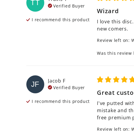
TT
Verified Buyer
Wizard
I recommend this
product
I love this disc
new comers.
Review left on:
W
Was this review 
Jacob
F
JF
Verified Buyer
Great custo
I recommend this
product
I've putted wit
mistake and th
free premium p
Review left on:
W