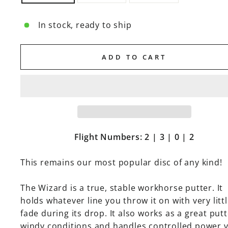
In stock, ready to ship
ADD TO CART
Flight Numbers: 2 | 3 | 0 | 2
This remains our most popular disc of any kind!
The Wizard is a true, stable workhorse putter. It
holds whatever line you throw it on with very litt
fade during its drop. It also works as a great putt
windy conditions and handles controlled power 