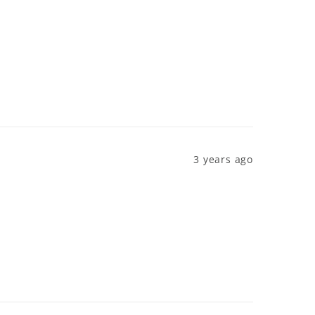
3 years ago