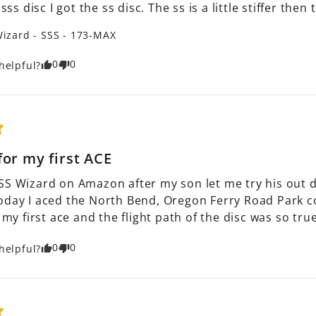
 sss disc I got the ss disc. The ss is a little stiffer the
izard - SSS - 173-MAX
0
0
helpful?
for my first ACE
SS Wizard on Amazon after my son let me try his out dur
oday I aced the North Bend, Oregon Ferry Road Park cou
s my first ace and the flight path of the disc was so true
0
0
helpful?