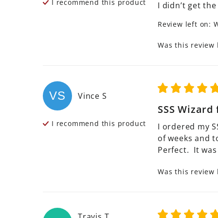
I recommend this
product
I didn’t get the
Review left on:
W
Was this review 
VS
Vince
S
SSS Wizard 
I recommend this
product
I ordered my S
of weeks and t
Perfect.  It wa
Was this review 
Travis
T