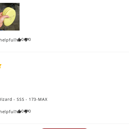
0
0
helpful?
izard - SSS - 173-MAX
0
0
helpful?