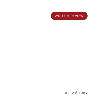
WRITE A REVIEW
a month ago