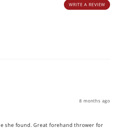
WRITE A REVIEW
8 months ago
one she found. Great forehand thrower for 