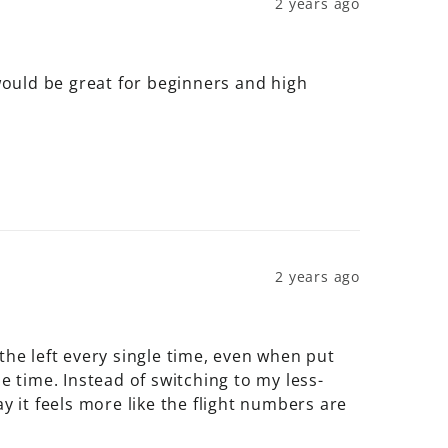
2 years ago
 would be great for beginners and high 
2 years ago
the left every single time, even when put 
gle time. Instead of switching to my less-
y it feels more like the flight numbers are 