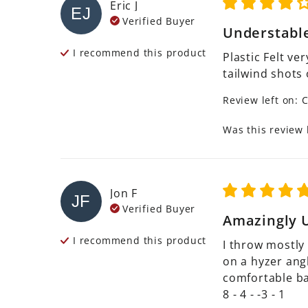
Eric
J
EJ
Verified Buyer
Understabl
I recommend this
product
Plastic Felt ve
tailwind shots
Review left on:
C
Was this review 
Jon
F
JF
Verified Buyer
Amazingly U
I recommend this
product
I throw mostly 
on a hyzer angle
comfortable bac
8 - 4 - -3 - 1