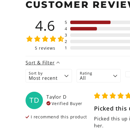
CUSTOMER REVI
4.6
5
4
3
2
1
5
reviews
Sort & Filter
Sort by
Rating
Taylor
D
TD
Verified Buyer
Picked this u
I recommend this
product
Picked this up 
her.