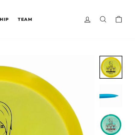
LOG IN
SEARCH
CAR
HIP
TEAM