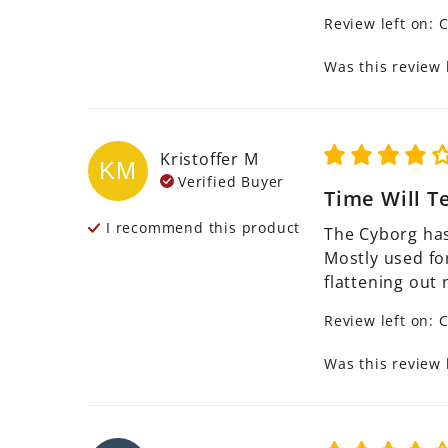
Review left on:
C
Was this review 
Kristoffer
M
KM
Verified Buyer
Time Will Te
I recommend this
product
The Cyborg has
Mostly used for
flattening out 
Review left on:
C
Was this review 