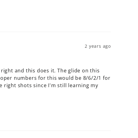
2 years ago
ight and this does it. The glide on this 
 proper numbers for this would be 8/6/2/1 for 
right shots since I'm still learning my 