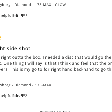
yborg - Diamond - 173-MAX - GLOW
0
0
helpful?
ht side shot
 right outta the box. I needed a disc that would go the r
ic. One thing I will say is that I think and feel that the
ers. This is my go to for right hand backhand to go the 
yborg - Diamond - 173-MAX
0
0
helpful?