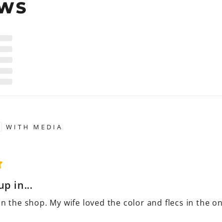
EWS
WITH MEDIA
p in...
in the shop. My wife loved the color and flecs in the 