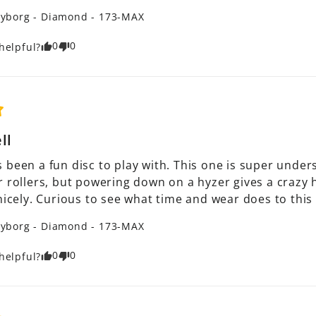
yborg - Diamond - 173-MAX
0
0
helpful?
ll
 been a fun disc to play with. This one is super under
 rollers, but powering down on a hyzer gives a crazy hyz
nicely. Curious to see what time and wear does to this
yborg - Diamond - 173-MAX
0
0
helpful?