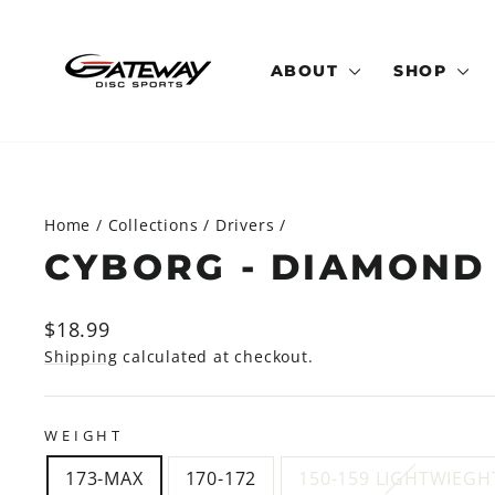
Skip
to
content
ABOUT
SHOP
Home
/
Collections
/
Drivers
/
CYBORG - DIAMOND
Regular
$18.99
price
Shipping
calculated at checkout.
WEIGHT
173-MAX
170-172
150-159 LIGHTWIEGH