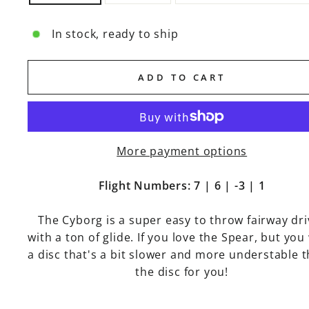
In stock, ready to ship
ADD TO CART
More payment options
Flight Numbers: 7 | 6 | -3 | 1
The Cyborg is a super easy to throw fairway dri
with a ton of glide. If you love the Spear, but you
a disc that's a bit slower and more understable th
the disc for you!