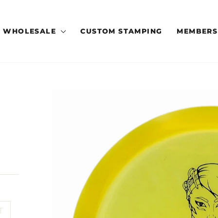
WHOLESALE
CUSTOM STAMPING
MEMBERS
T