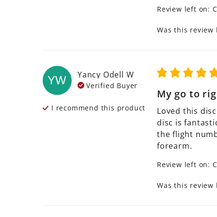
Review left on:
C
Was this review 
Yancy Odell
W
YW
Verified Buyer
My go to rig
I recommend this
product
Loved this disc
disc is fantast
the flight numb
forearm.
Review left on:
C
Was this review 