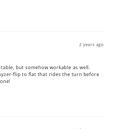
2 years ago
stable, but somehow workable as well. 
er-flip to flat that rides the turn before 
 one!