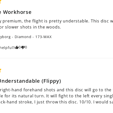
e Workhorse
ry premium, the flight is pretty understable. This disc
 or slower shots in the woods.
yborg - Diamond - 173-MAX
0
0
helpful?
nderstandable (Flippy)
right-hand forehand shots and this disc will go to the 
 for its natural turn. It will fight to the left every sin
k-hand stroke, I just throw this disc. 10/10. I would sa