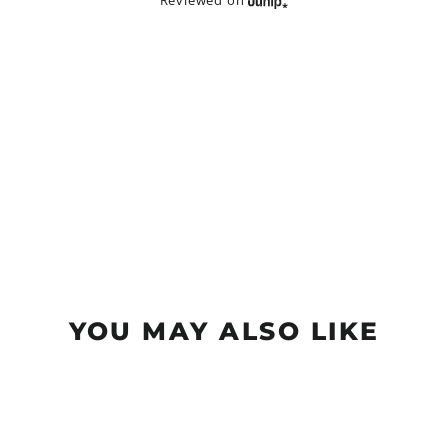
Reviewed on
YOU MAY ALSO LIKE