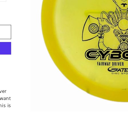
ver
 want
is is