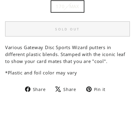
170 - MAX
SOLD OUT
Various Gateway Disc Sports Wizard putters in
different plastic blends. Stamped with the iconic leaf
to show your card mates that you are "cool".
*Plastic and foil color may vary
Share
Tweet
Pin
Share
Share
Pin it
on
on
on
Facebook
X
Pinterest