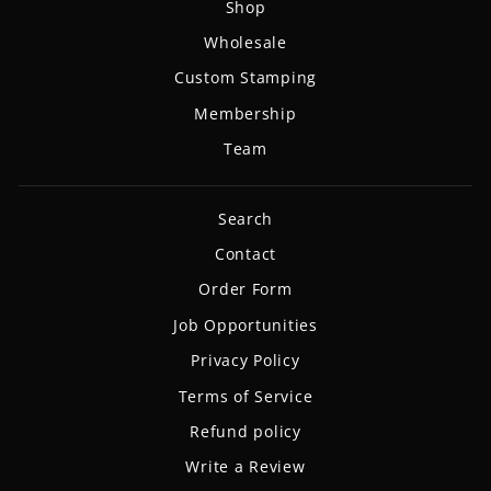
Shop
Wholesale
Custom Stamping
Membership
Team
Search
Contact
Order Form
Job Opportunities
Privacy Policy
Terms of Service
Refund policy
Write a Review