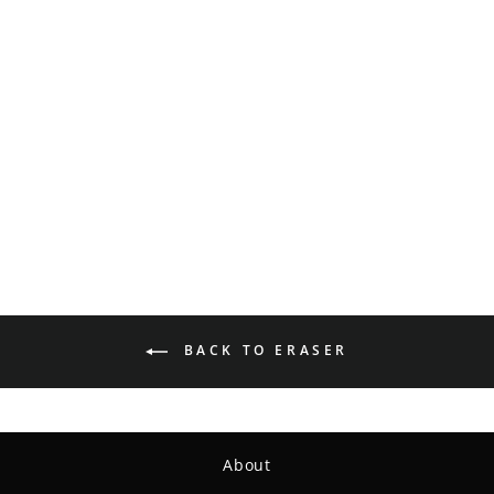
Wizard - SS Hemp - Leaf
$15.99
BACK TO ERASER
About