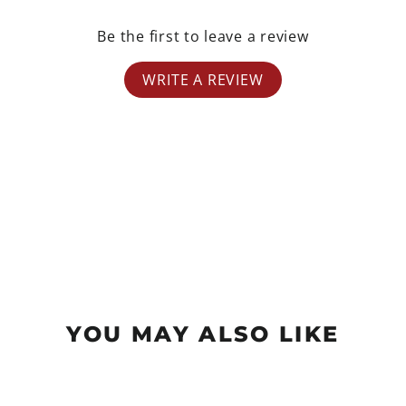
Be the first to leave a review
WRITE A REVIEW
YOU MAY ALSO LIKE
Sold Out