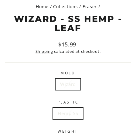
Home
/
Collections
/
Eraser
/
WIZARD - SS HEMP -
LEAF
Regular
$15.99
price
Shipping
calculated at checkout.
MOLD
Wizard
PLASTIC
Hemp SS
WEIGHT