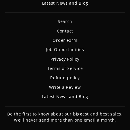
Latest News and Blog
Search
Contact
Order Form
Job Opportunities
Privacy Policy
Terms of Service
Refund policy
Write a Review
Latest News and Blog
Be the first to know about our biggest and best sales.
We'll never send more than one email a month.
ENTER
SUBSCRIBE