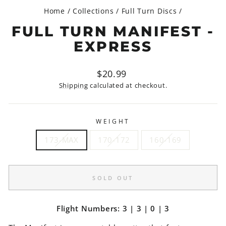
Home
/
Collections
/
Full Turn Discs
/
FULL TURN MANIFEST -
EXPRESS
Regular
$20.99
price
Shipping
calculated at checkout.
WEIGHT
173-MAX
170-172
160-169
SOLD OUT
Flight Numbers: 3 | 3 | 0 | 3