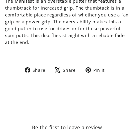
The Manifest is an overstable putter that features a
thumbtrack for increased grip. The thumbtack is in a
comfortable place regardless of whether you use a fan
grip or a power grip. The overstability makes this a
good putter to use for drives or for those powerful
spin putts. This disc flies straight with a reliable fade
at the end.
Share
Tweet
Pin
Share
Share
Pin it
on
on
on
Facebook
X
Pinterest
Be the first to leave a review