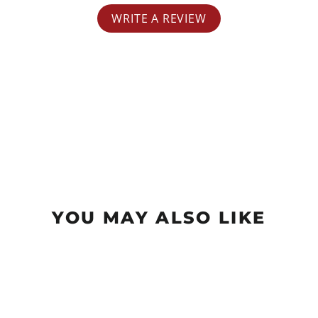
WRITE A REVIEW
YOU MAY ALSO LIKE
Sold Out