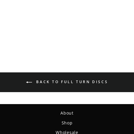
Full Turn Manifest -
Express
$20.99
BACK TO FULL TURN DISCS
About
Shop
Wholesale