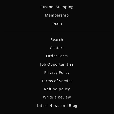
Custom Stamping
Membership
Team
Search
Contact
Order Form
Job Opportunities
Privacy Policy
Terms of Service
Refund policy
Write a Review
Latest News and Blog