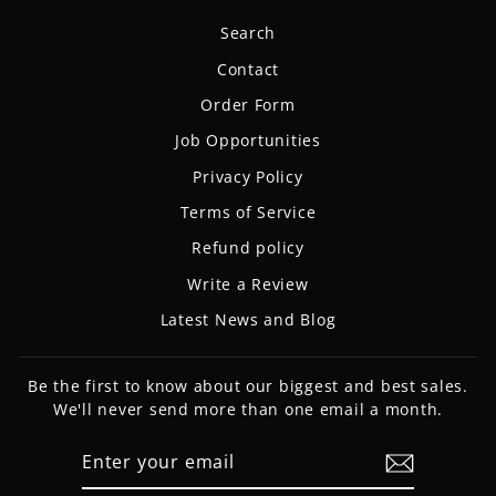
Search
Contact
Order Form
Job Opportunities
Privacy Policy
Terms of Service
Refund policy
Write a Review
Latest News and Blog
Be the first to know about our biggest and best sales.
We'll never send more than one email a month.
ENTER
SUBSCRIBE
YOUR
EMAIL