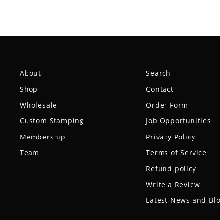
About
Search
Shop
Contact
Wholesale
Order Form
Custom Stamping
Job Opportunities
Membership
Privacy Policy
Team
Terms of Service
Refund policy
Write a Review
Latest News and Bl