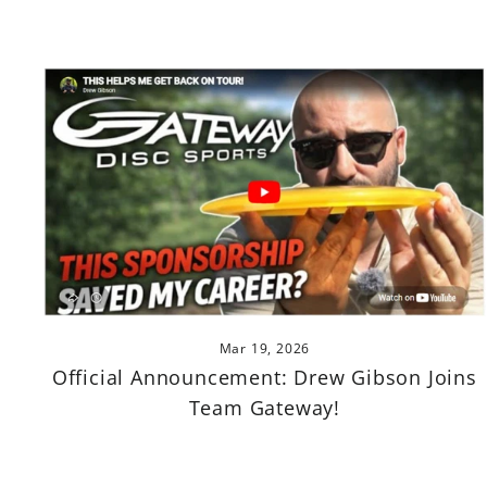
Mar 19, 2026
Official Announcement: Drew Gibson Joins
Team Gateway!