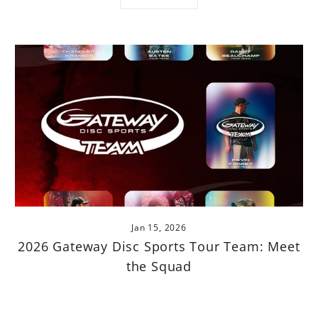
Jan 15, 2026
2026 Gateway Disc Sports Tour Team: Meet
the Squad