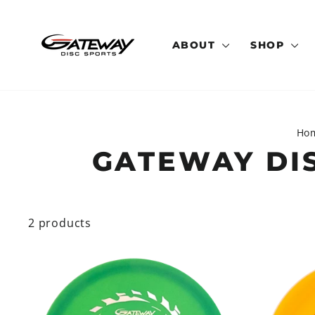
Skip
to
content
ABOUT
SHOP
Ho
GATEWAY DI
2 products