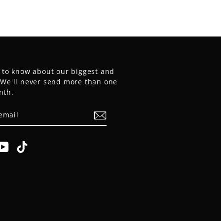
t to know about our biggest and
. We'll never send more than one
nth.
E
am
cebook
YouTube
TikTok