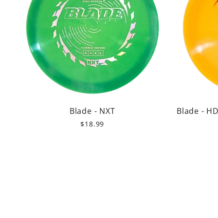
Blade - NXT
Blade - H
$18.99