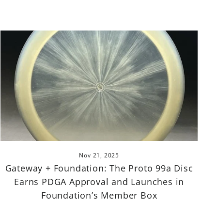
Nov 21, 2025
Gateway + Foundation: The Proto 99a Disc
Earns PDGA Approval and Launches in
Foundation’s Member Box