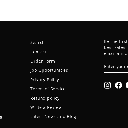
Be the firs
Search
best sales
Contact
email a mo
Order Form
ENTER
SUBSCRIB
YOUR
Job Opportunities
EMAIL
Privacy Policy
Instagr
Fa
Terms of Service
Refund policy
Write a Review
og
Latest News and Blog