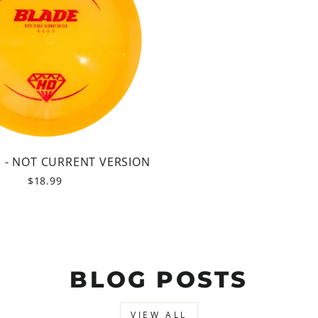
D - NOT CURRENT VERSION
$18.99
BLOG POSTS
VIEW ALL