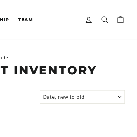
LOG IN
SEARCH
CAR
HIP
TEAM
lade
T INVENTORY
SORT