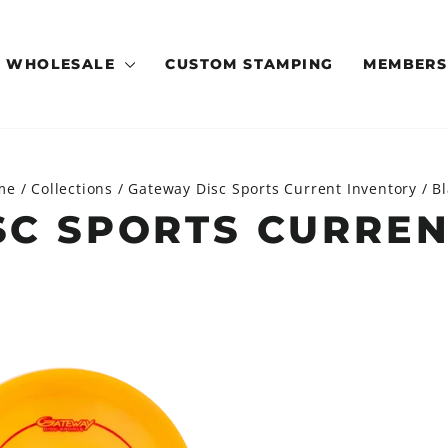
WHOLESALE
CUSTOM STAMPING
MEMBERS
me
/
Collections
/
Gateway Disc Sports Current Inventory
/
B
SC SPORTS CURREN