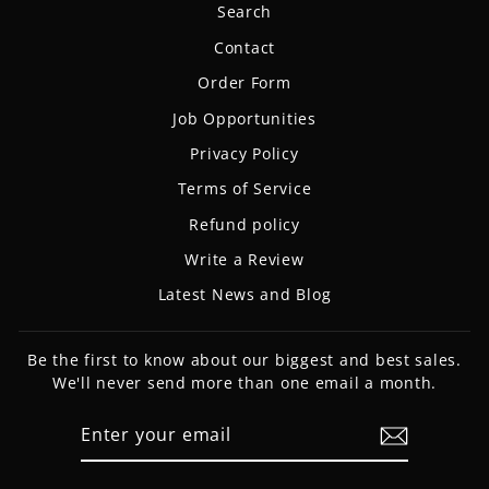
Search
Contact
Order Form
Job Opportunities
Privacy Policy
Terms of Service
Refund policy
Write a Review
Latest News and Blog
Be the first to know about our biggest and best sales.
We'll never send more than one email a month.
ENTER
SUBSCRIBE
YOUR
EMAIL