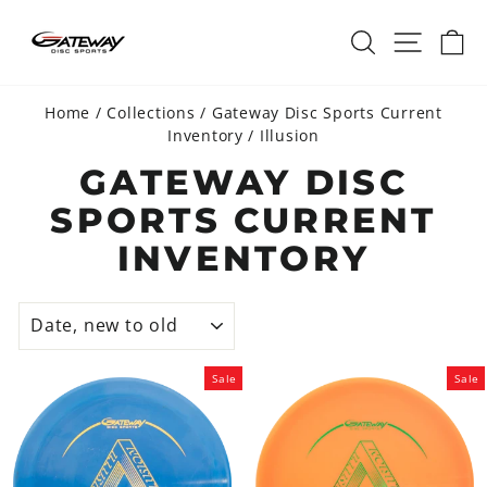
Skip
SEARCH
SITE 
C
to
content
Home
/
Collections
/
Gateway Disc Sports Current
Inventory
/
Illusion
GATEWAY DISC
SPORTS CURRENT
INVENTORY
SORT
Sale
Sale