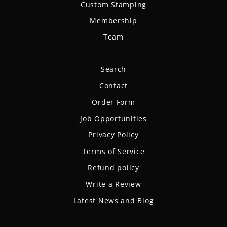
Custom Stamping
Membership
Team
Search
Contact
Order Form
Job Opportunities
Privacy Policy
Terms of Service
Refund policy
Write a Review
Latest News and Blog