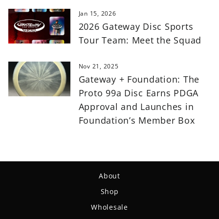
Jan 15, 2026
2026 Gateway Disc Sports
Tour Team: Meet the Squad
Nov 21, 2025
Gateway + Foundation: The
Proto 99a Disc Earns PDGA
Approval and Launches in
Foundation’s Member Box
About
Shop
Wholesale