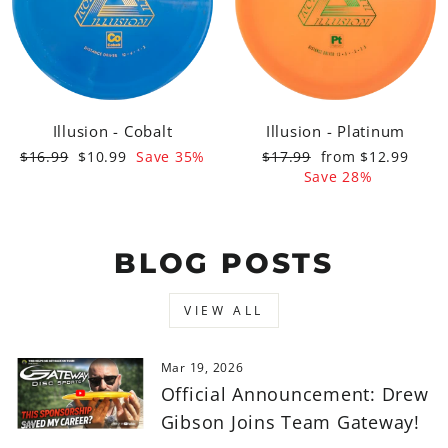
Illusion - Cobalt
Illusion - Platinum
Regular
Sale
Regular
Sale
$16.99
$10.99
Save 35%
$17.99
from $12.99
price
price
price
price
Save 28%
BLOG POSTS
VIEW ALL
Mar 19, 2026
Official Announcement: Drew
Gibson Joins Team Gateway!