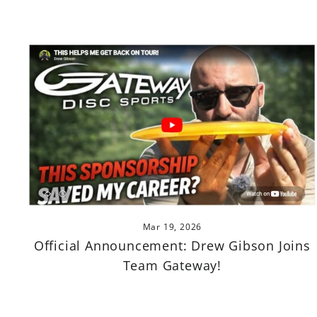
Mar 19, 2026
Official Announcement: Drew Gibson Joins
Team Gateway!