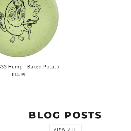
SSS Hemp - Baked Potato
$14.99
BLOG POSTS
VIEW ALL