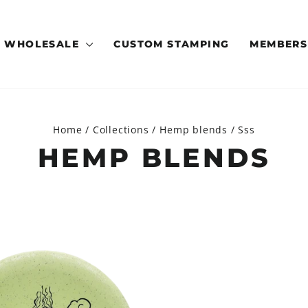
WHOLESALE
CUSTOM STAMPING
MEMBERS
Home
/
Collections
/
Hemp blends
/
Sss
HEMP BLENDS