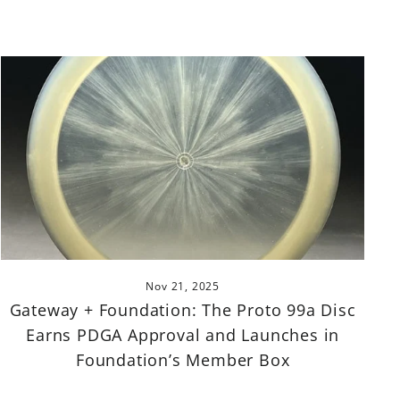
Nov 21, 2025
Gateway + Foundation: The Proto 99a Disc
Earns PDGA Approval and Launches in
Foundation’s Member Box