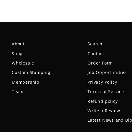
About
Search
Shop
Contact
Wholesale
Order Form
Custom Stamping
Job Opportunities
Membership
Privacy Policy
Team
Terms of Service
Refund policy
Write a Review
Latest News and Bl