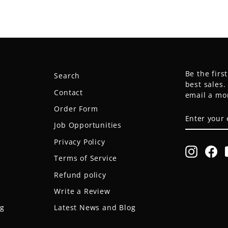
Be the firs
Search
best sales
Contact
email a mo
Order Form
ENTER
SUBSCRIB
YOUR
Job Opportunities
EMAIL
Privacy Policy
Instagr
Fa
Terms of Service
Refund policy
Write a Review
og
Latest News and Blog