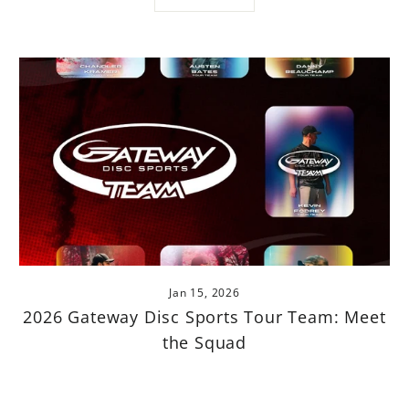
Jan 15, 2026
2026 Gateway Disc Sports Tour Team: Meet
the Squad