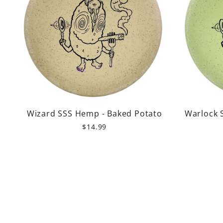
Wizard SSS Hemp - Baked Potato
Warlock 
$14.99