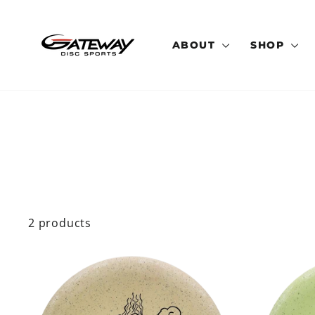
Skip
to
content
ABOUT
SHOP
2 products