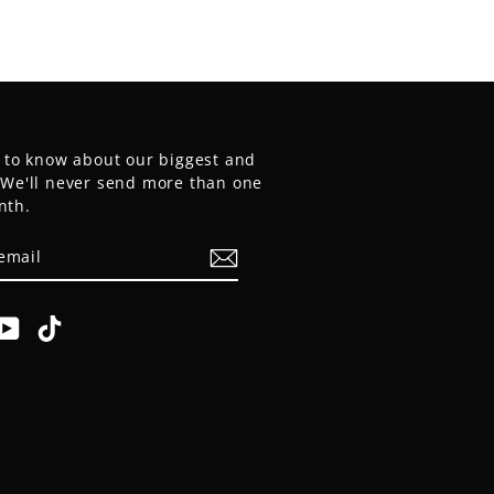
t to know about our biggest and
. We'll never send more than one
nth.
E
am
cebook
YouTube
TikTok