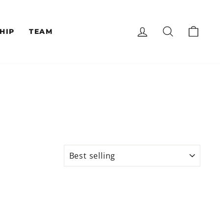
LOG IN
SEARCH
CAR
HIP
TEAM
SORT