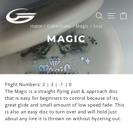
Skip
to
SEARCH
SITE 
C
content
Home
/
Collections
/
Magic
/
Ssss
MAGIC
Flight Numbers: 2 | 3 | -1 | 0
The Magic is a straight-flying putt & approach disc
that is easy for beginners to control because of its
great glide and small amount of low speed fade. This
is also an easy disc to turn over and will hold just
about any line it is thrown on without hyzering out.