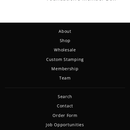
About
Shop
Wholesale
Custom Stamping
Membership
Team
Search
Contact
Order Form
Job Opportunities