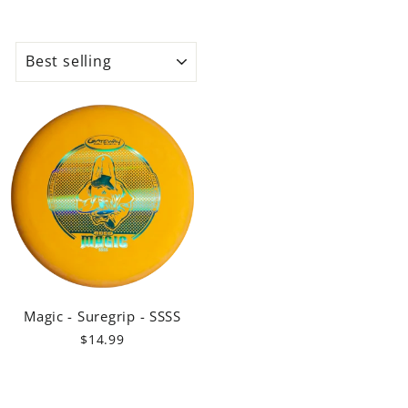
SORT
Magic - Suregrip - SSSS
$14.99