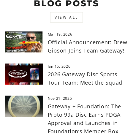
BLOG POSTS
VIEW ALL
Mar 19, 2026
Official Announcement: Drew
Gibson Joins Team Gateway!
Jan 15, 2026
2026 Gateway Disc Sports
Tour Team: Meet the Squad
Nov 21, 2025
Gateway + Foundation: The
Proto 99a Disc Earns PDGA
Approval and Launches in
Foundation’s Member Box