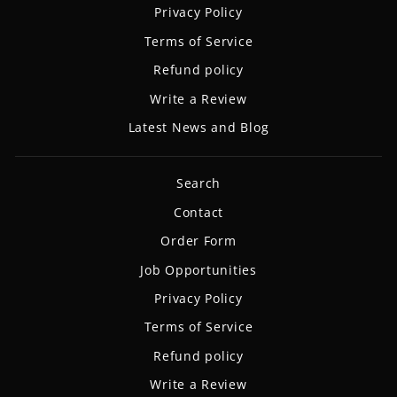
Privacy Policy
Terms of Service
Refund policy
Write a Review
Latest News and Blog
Search
Contact
Order Form
Job Opportunities
Privacy Policy
Terms of Service
Refund policy
Write a Review