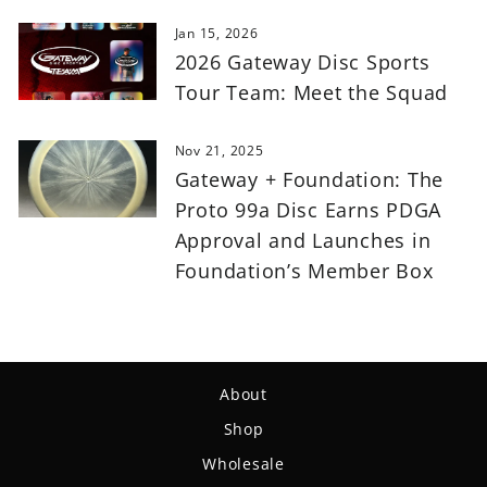
Jan 15, 2026
2026 Gateway Disc Sports
Tour Team: Meet the Squad
Nov 21, 2025
Gateway + Foundation: The
Proto 99a Disc Earns PDGA
Approval and Launches in
Foundation’s Member Box
About
Shop
Wholesale