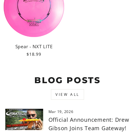
Spear - NXT LITE
$18.99
BLOG POSTS
VIEW ALL
Mar 19, 2026
Official Announcement: Drew
Gibson Joins Team Gateway!