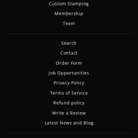
Custom Stamping
Membership
Team
Search
Contact
Order Form
Job Opportunities
Privacy Policy
Terms of Service
Refund policy
Write a Review
Latest News and Blog