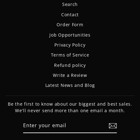
Search
Contact
Order Form
Job Opportunities
Privacy Policy
Terms of Service
Refund policy
Write a Review
Latest News and Blog
Be the first to know about our biggest and best sales.
We'll never send more than one email a month.
ENTER
SUBSCRIBE
YOUR
EMAIL