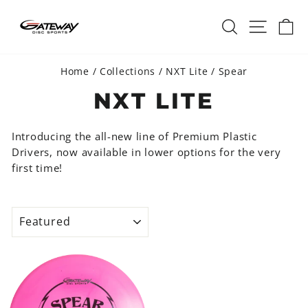
Skip
SEARCH
SITE 
C
to
content
Home
/
Collections
/
NXT Lite
/
Spear
NXT LITE
Introducing the all-new line of Premium Plastic
Drivers, now available in lower options for the very
first time!
SORT