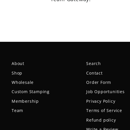
About
Search
Shop
Contact
Wholesale
Order Form
Custom Stamping
Job Opportunities
Membership
Privacy Policy
Team
Terms of Service
Refund policy
Write a Review