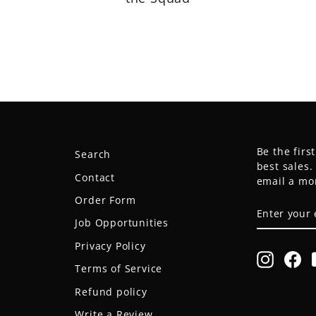
Be the firs
Search
best sales
Contact
email a mo
Order Form
ENTER
SUBSCRIB
YOUR
Job Opportunities
EMAIL
Privacy Policy
Instagr
Fa
Terms of Service
Refund policy
Write a Review