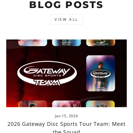
BLOG POSTS
VIEW ALL
Jan 15, 2026
2026 Gateway Disc Sports Tour Team: Meet
the Squad