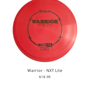
Warrior - NXT Lite
$18.99