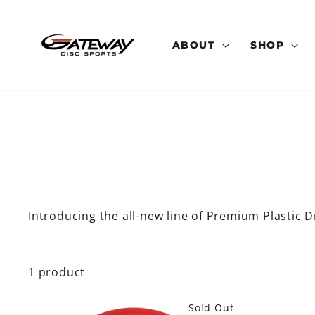
Skip
to
content
ABOUT
SHOP
Introducing the all-new line of Premium Plastic Dr
1 product
Sold Out