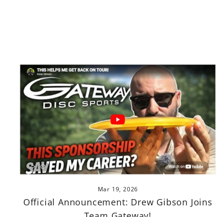
Mar 19, 2026
Official Announcement: Drew Gibson Joins
Team Gateway!