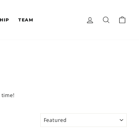
LOG IN
SEARCH
CAR
HIP
TEAM
t time!
SORT