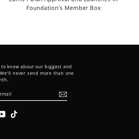
Foundation’s Member Box
t to know about our biggest and
. We'll never send more than one
nth.
E
am
cebook
YouTube
TikTok