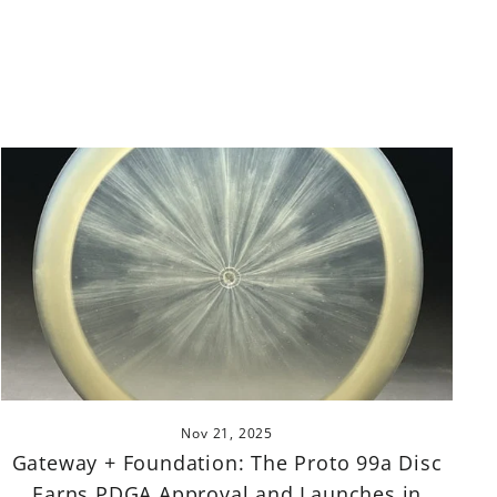
Nov 21, 2025
Gateway + Foundation: The Proto 99a Disc
Earns PDGA Approval and Launches in