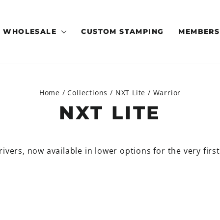
WHOLESALE
CUSTOM STAMPING
MEMBERS
Home
/
Collections
/
NXT Lite
/
Warrior
NXT LITE
ivers, now available in lower options for the very firs