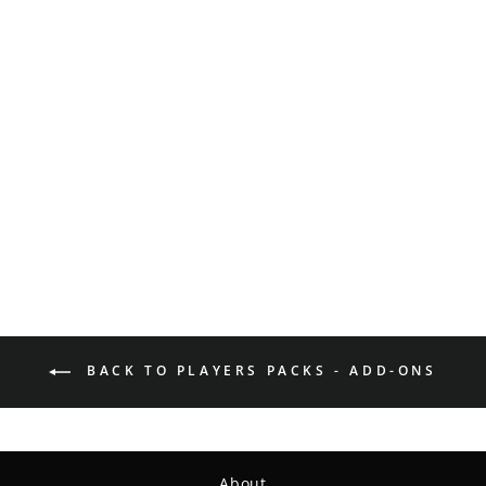
Got Discs? Bumper
Sticker
$3.00
BACK TO PLAYERS PACKS - ADD-ONS
About