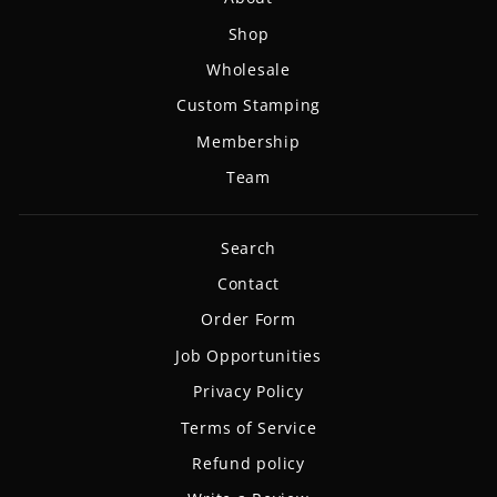
Shop
Wholesale
Custom Stamping
Membership
Team
Search
Contact
Order Form
Job Opportunities
Privacy Policy
Terms of Service
Refund policy