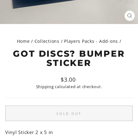
CL
(ES
Home
/
Collections
/
Players Packs - Add-ons
/
GOT DISCS? BUMPER
STICKER
Regular
$3.00
price
Shipping
calculated at checkout.
SOLD OUT
Vinyl Sticker 2 x 5 in