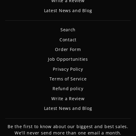
Write a Review
Latest News and Blog
Search
Contact
Order Form
Job Opportunities
Privacy Policy
Terms of Service
Refund policy
Write a Review
Latest News and Blog
Be the first to know about our biggest and best sales.
We'll never send more than one email a month.