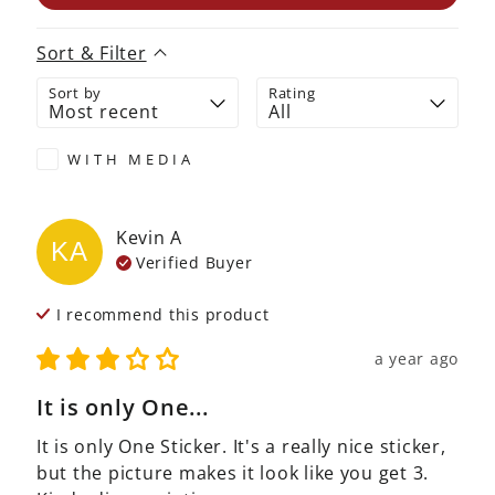
Sort & Filter
Sort by
Rating
WITH MEDIA
Kevin
A
KA
Verified Buyer
I recommend this
product
a year ago
It is only One...
It is only One Sticker. It's a really nice sticker, 
but the picture makes it look like you get 3. 