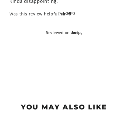
Kinda disappointing.
0
0
Was this review helpful?
Reviewed on
YOU MAY ALSO LIKE
Sold Out