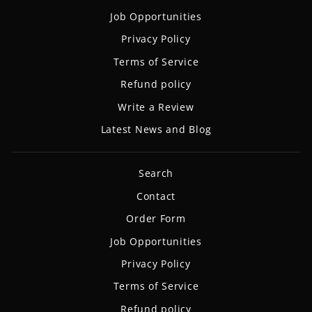
Job Opportunities
Privacy Policy
Terms of Service
Refund policy
Write a Review
Latest News and Blog
Search
Contact
Order Form
Job Opportunities
Privacy Policy
Terms of Service
Refund policy