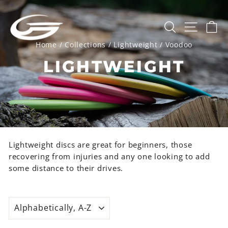
Skip
to
SEARCH
SITE 
C
content
Home
/
Collections
/
Lightweight
/
Voodoo
LIGHTWEIGHT
Lightweight discs are great for beginners, those
recovering from injuries and any one looking to add
some distance to their drives.
SORT