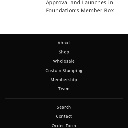
Approval and Launches in
Foundation’s Member Box
About
Shop
Wholesale
Custom Stamping
Membership
Team
Search
Contact
Order Form