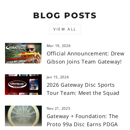
BLOG POSTS
VIEW ALL
Mar 19, 2026
Official Announcement: Drew
Gibson Joins Team Gateway!
Jan 15, 2026
2026 Gateway Disc Sports
Tour Team: Meet the Squad
Nov 21, 2025
Gateway + Foundation: The
Proto 99a Disc Earns PDGA