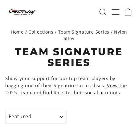
Skip
SEARCH
SITE 
C
to
content
Home
/
Collections
/
Team Signature Series
/
Nylon
alloy
TEAM SIGNATURE
SERIES
Show your support for our top team players by
bagging one of their Signature series discs.
View the
2025 Team and find links to their social accounts
.
SORT