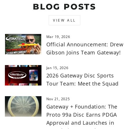
BLOG POSTS
VIEW ALL
Mar 19, 2026
Official Announcement: Drew
Gibson Joins Team Gateway!
Jan 15, 2026
2026 Gateway Disc Sports
Tour Team: Meet the Squad
Nov 21, 2025
Gateway + Foundation: The
Proto 99a Disc Earns PDGA
Approval and Launches in