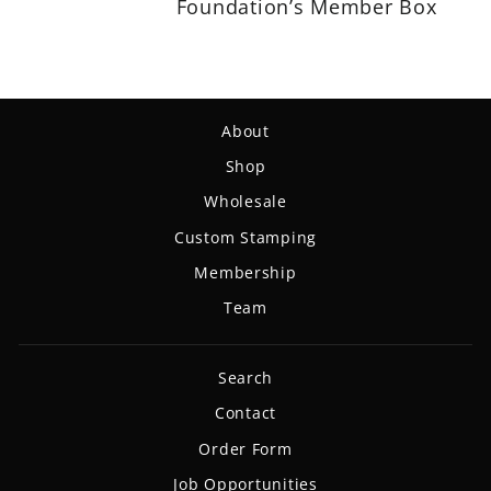
Foundation’s Member Box
About
Shop
Wholesale
Custom Stamping
Membership
Team
Search
Contact
Order Form
Job Opportunities