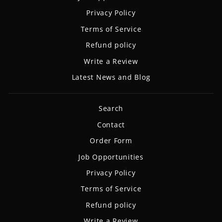
Privacy Policy
Terms of Service
Refund policy
Write a Review
Latest News and Blog
Search
Contact
Order Form
Job Opportunities
Privacy Policy
Terms of Service
Refund policy
Write a Review