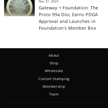
Nov 21, 2025
Gateway + Foundation: The
Proto 99a Disc Earns PDGA
Approval and Launches in
Foundation’s Member Box
About
Shop
Wholesale
Custom Stamping
Membership
Team