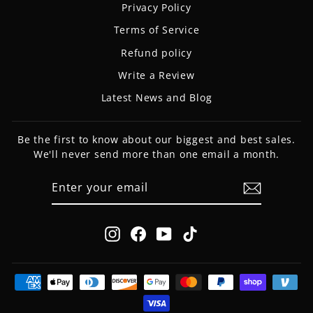
Privacy Policy
Terms of Service
Refund policy
Write a Review
Latest News and Blog
Be the first to know about our biggest and best sales.
We'll never send more than one email a month.
ENTER
SUBSCRIBE
YOUR
EMAIL
Instagram
Facebook
YouTube
TikTok