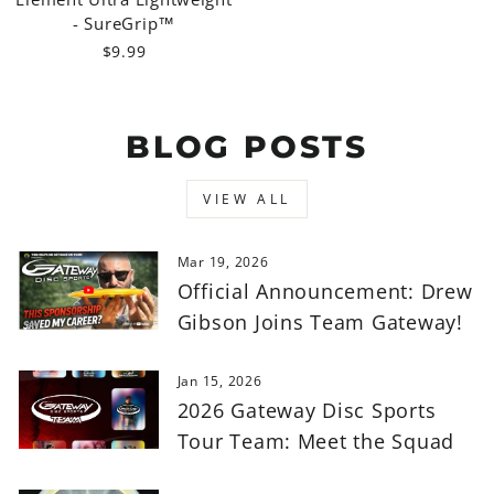
- SureGrip™
$9.99
BLOG POSTS
VIEW ALL
Mar 19, 2026
Official Announcement: Drew
Gibson Joins Team Gateway!
Jan 15, 2026
2026 Gateway Disc Sports
Tour Team: Meet the Squad