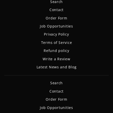
Search
Contact
Order Form
Job Opportunities
Privacy Policy
Terms of Service
Refund policy
Write a Review
Latest News and Blog
Search
Contact
Order Form
Job Opportunities