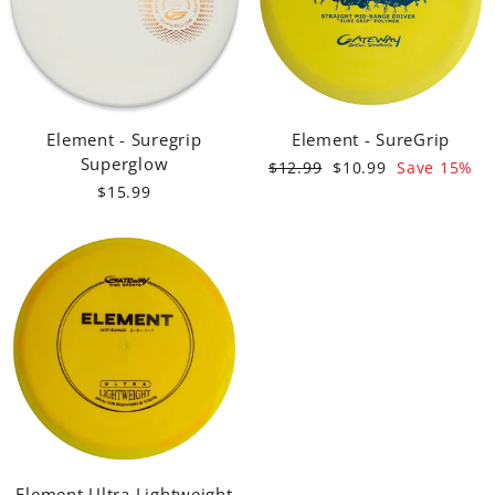
Element - Suregrip
Element - SureGrip
Superglow
Regular
Sale
$12.99
$10.99
Save 15%
price
price
$15.99
Element Ultra Lightweight