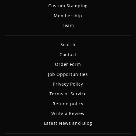
Custom Stamping
Membership
Team
Search
Contact
Order Form
Job Opportunities
Privacy Policy
Terms of Service
Refund policy
Write a Review
Latest News and Blog