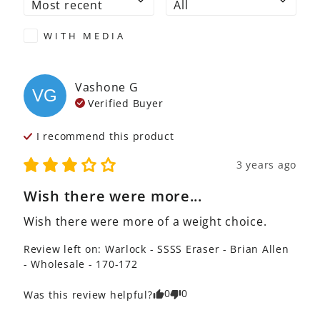
WITH MEDIA
Vashone
G
VG
Verified Buyer
I recommend this
product
3 years ago
Wish there were more...
Wish there were more of a weight choice.
Review left on:
Warlock - SSSS Eraser - Brian Allen
- Wholesale - 170-172
0
0
Was this review helpful?