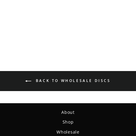
Warlock - Eraser - Brian
Allen
$14.99
BACK TO WHOLESALE DISCS
About
Shop
Wholesale