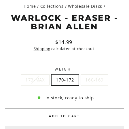
Home
/
Collections
/
Wholesale Discs
/
WARLOCK - ERASER -
BRIAN ALLEN
Regular
$14.99
price
Shipping
calculated at checkout.
WEIGHT
173-MAX
170-172
160-169
In stock, ready to ship
ADD TO CART