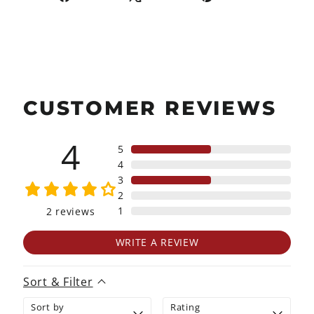
on
on
on
Facebook
X
Pinterest
CUSTOMER REVIEWS
4
5
4
3
2
1
2
reviews
WRITE A REVIEW
Sort & Filter
Sort by
Rating