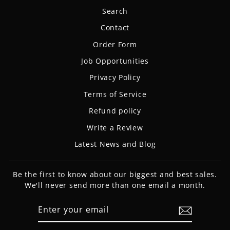
Search
Contact
Order Form
Job Opportunities
Privacy Policy
Terms of Service
Refund policy
Write a Review
Latest News and Blog
Be the first to know about our biggest and best sales.
We'll never send more than one email a month.
ENTER
SUBSCRIBE
YOUR
EMAIL