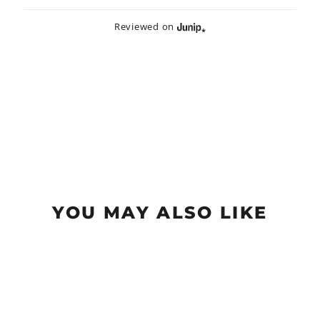
Reviewed on
YOU MAY ALSO LIKE