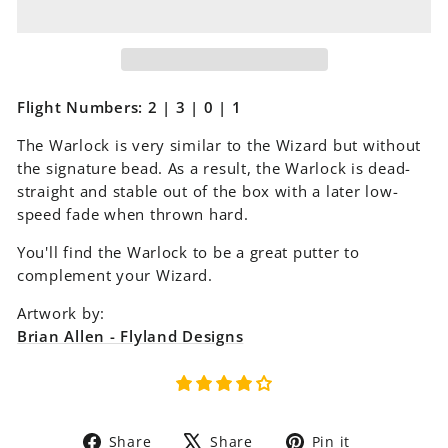
Flight Numbers: 2 | 3 | 0 | 1
The Warlock is very similar to the Wizard but without
the signature bead. As a result, the Warlock is dead-
straight and stable out of the box with a later low-
speed fade when thrown hard.
You'll find the Warlock to be a great putter to
complement your Wizard.
Artwork by:
Brian Allen - Flyland Designs
Share
Tweet
Pin
Share
Share
Pin it