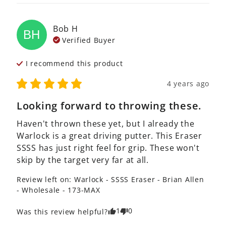
Bob
H
BH
Verified Buyer
I recommend this
product
4 years ago
Looking forward to throwing these.
Haven't thrown these yet, but I already the 
Warlock is a great driving putter. This Eraser 
SSSS has just right feel for grip. These won't 
skip by the target very far at all.  
Review left on:
Warlock - SSSS Eraser - Brian Allen
- Wholesale - 173-MAX
1
0
Was this review helpful?