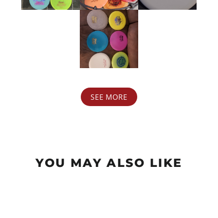
SEE MORE
YOU MAY ALSO LIKE
Sale