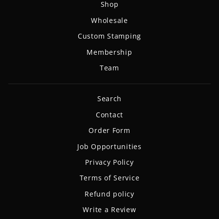
Shop
Wholesale
Custom Stamping
Membership
Team
Search
Contact
Order Form
Job Opportunities
Privacy Policy
Terms of Service
Refund policy
Write a Review