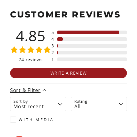
CUSTOMER REVIEWS
4.85
5
4
3
2
1
74
reviews
WRITE A REVIEW
Sort & Filter
Sort by
Rating
WITH MEDIA