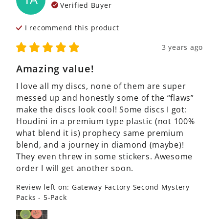
Verified Buyer
I recommend this
product
3 years ago
Amazing value!
I love all my discs, none of them are super 
messed up and honestly some of the “flaws” 
make the discs look cool! Some discs I got: 
Houdini in a premium type plastic (not 100% 
what blend it is) prophecy same premium 
blend, and a journey in diamond (maybe)! 
They even threw in some stickers. Awesome 
order I will get another soon.
Review left on:
Gateway Factory Second Mystery
Packs - 5-Pack