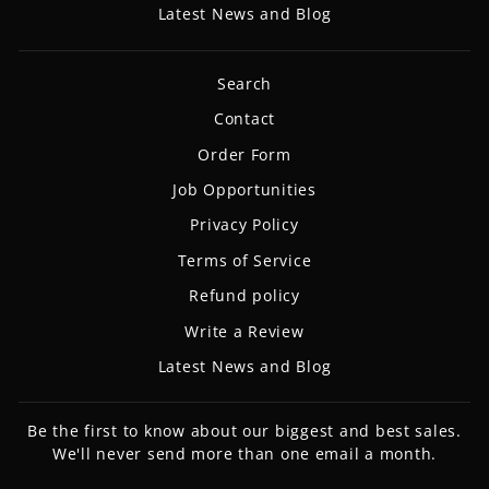
Latest News and Blog
Search
Contact
Order Form
Job Opportunities
Privacy Policy
Terms of Service
Refund policy
Write a Review
Latest News and Blog
Be the first to know about our biggest and best sales.
We'll never send more than one email a month.