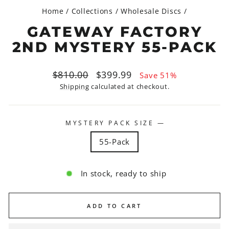
Home
/
Collections
/
Wholesale Discs
/
GATEWAY FACTORY
2ND MYSTERY 55-PACK
Regular
Sale
$810.00
$399.99
Save 51%
price
price
Shipping
calculated at checkout.
MYSTERY PACK SIZE
—
55-Pack
In stock, ready to ship
ADD TO CART