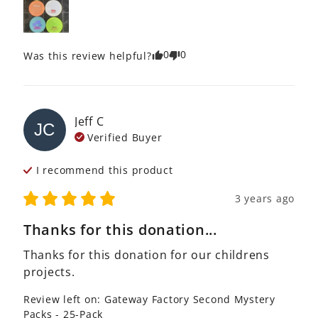
0
0
Was this review helpful?
Jeff
C
JC
Verified Buyer
I recommend this
product
3 years ago
Thanks for this donation...
Thanks for this donation for our childrens 
projects.
Review left on:
Gateway Factory Second Mystery
Packs - 25-Pack