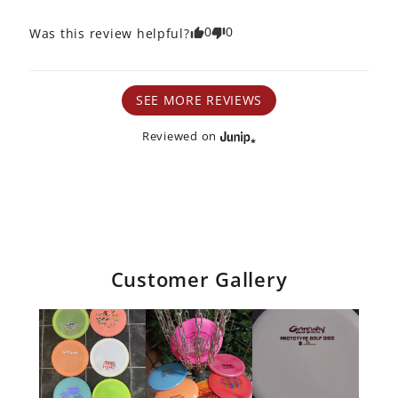
0
0
Was this review helpful?
SEE MORE REVIEWS
Reviewed on
Customer Gallery