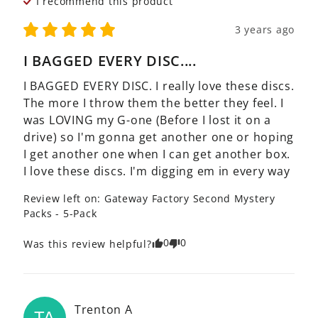
I recommend this
product
3 years ago
I BAGGED EVERY DISC....
I BAGGED EVERY DISC. I really love these discs. 
The more I throw them the better they feel. I 
was LOVING my G-one (Before I lost it on a 
drive) so I'm gonna get another one or hoping 
I get another one when I can get another box. 
I love these discs. I'm digging em in every way
Review left on:
Gateway Factory Second Mystery
Packs - 5-Pack
0
0
Was this review helpful?
Trenton
A
TA