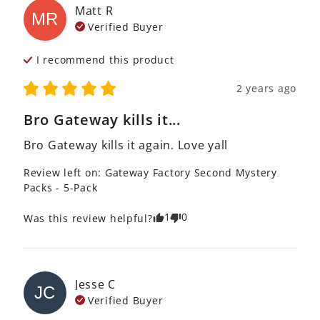
Matt
R
MR
Verified Buyer
I recommend this
product
2 years ago
Bro Gateway kills it...
Bro Gateway kills it again. Love yall
Review left on:
Gateway Factory Second Mystery
Packs - 5-Pack
1
0
Was this review helpful?
Jesse
C
JC
Verified Buyer