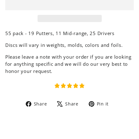
55 pack - 19 Putters, 11 Mid-range, 25 Drivers
Discs will vary in weights, molds, colors and foils.
Please leave a note with your order if you are looking
for anything specific and we will do our very best to
honor your request.
Share
Tweet
Pin
Share
Share
Pin it
on
on
on
Facebook
X
Pinterest