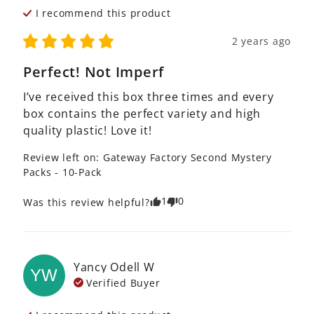
I recommend this
product
2 years ago
Perfect! Not Imperf
I’ve received this box three times and every 
box contains the perfect variety and high 
quality plastic! Love it!
Review left on:
Gateway Factory Second Mystery
Packs - 10-Pack
1
0
Was this review helpful?
Yancy Odell
W
YW
Verified Buyer