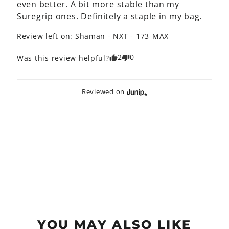
even better. A bit more stable than my 
Suregrip ones. Definitely a staple in my bag.
Review left on:
Shaman - NXT - 173-MAX
2
0
Was this review helpful?
Reviewed on
YOU MAY ALSO LIKE