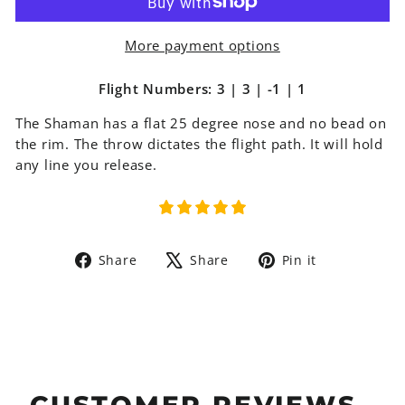
More payment options
Flight Numbers: 3 | 3 | -1 | 1
The
Shaman has a flat 25 degree nose and no bead on
the rim. The throw dictates the flight path. It will hold
any line you release.
Share
Tweet
Pin
Share
Share
Pin it
on
on
on
Facebook
X
Pinterest