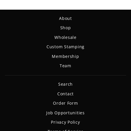
About
Shop
Wholesale
Custom Stamping
Membership
Team
Search
Contact
Order Form
Job Opportunities
Privacy Policy