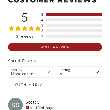
CUSTOMER REVIEWS
5
5
4
3
2
1
3
reviews
WRITE A REVIEW
Sort & Filter
Sort by
Rating
WITH MEDIA
Scott
S
SS
Verified Buyer