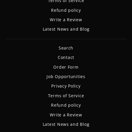
Terms of Service
Refund policy
Write a Review
Latest News and Blog
Search
Contact
Order Form
Job Opportunities
Privacy Policy
Terms of Service
Refund policy
Write a Review
Latest News and Blog