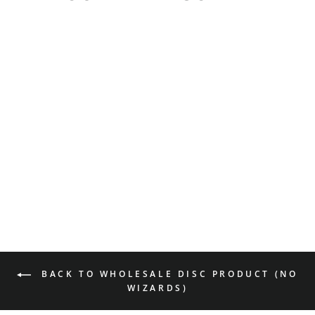
Shaman - NXT
$18.99
BACK TO WHOLESALE DISC PRODUCT (NO
WIZARDS)