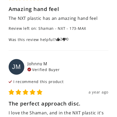
Amazing hand feel
The NXT plastic has an amazing hand feel
Review left on:
Shaman - NXT - 173-MAX
2
0
Was this review helpful?
Johnny
M
JM
Verified Buyer
I recommend this
product
a year ago
The perfect approach disc.
I love the Shaman, and in the NXT plastic it's 