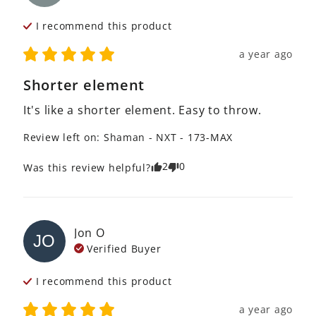
I recommend this
product
a year ago
Shorter element
It's like a shorter element. Easy to throw.
Review left on:
Shaman - NXT - 173-MAX
2
0
Was this review helpful?
Jon
O
JO
Verified Buyer
I recommend this
product
a year ago