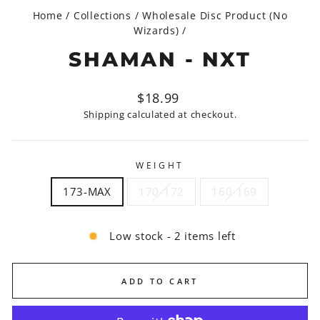
Home
/
Collections
/
Wholesale Disc Product (No
Wizards)
/
SHAMAN - NXT
Regular
$18.99
price
Shipping
calculated at checkout.
WEIGHT
173-MAX
170-172
160-169
Low stock - 2 items left
ADD TO CART