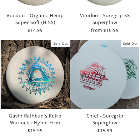
Voodoo - Organic Hemp
Voodoo - Suregrip SS
Super Soft (H-SS)
Superglow
$14.99
from $10.99
Sold Out
Sold Out
Gavin Rathbun's Retro
Chief - Suregrip
Warlock - Nylon Firm
Superglow
$15.99
$15.99