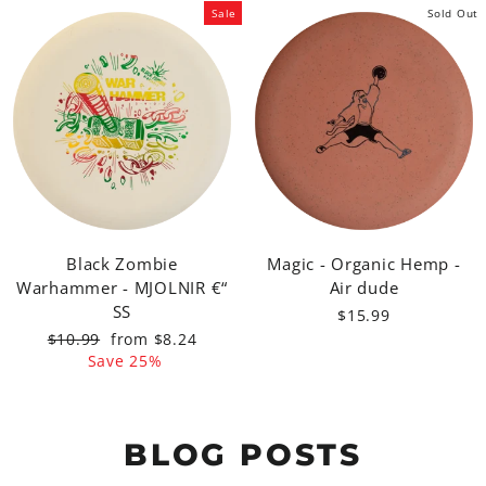
Sale
Sold Out
Black Zombie
Magic - Organic Hemp -
Warhammer - MJOLNIR €“
Air dude
SS
$15.99
Regular
Sale
$10.99
from $8.24
price
price
Save 25%
BLOG POSTS