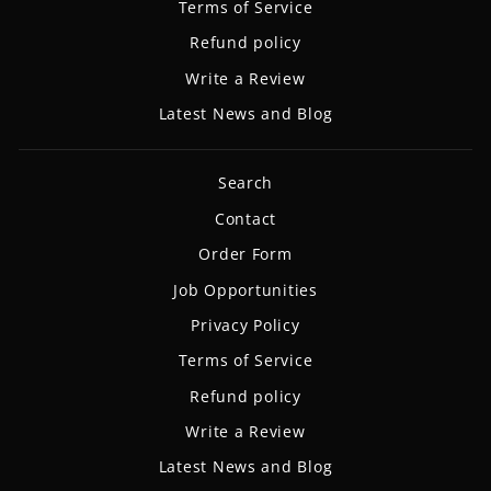
Terms of Service
Refund policy
Write a Review
Latest News and Blog
Search
Contact
Order Form
Job Opportunities
Privacy Policy
Terms of Service
Refund policy
Write a Review
Latest News and Blog