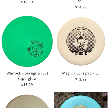
SS)
$12.99
$14.99
Warlock - Suregrip (SS)
Magic - Suregrip - SS
Superglow
$12.99
$15.99