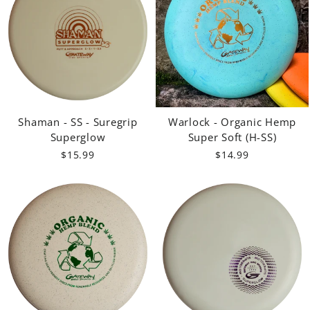
Shaman - SS - Suregrip
Warlock - Organic Hemp
Superglow
Super Soft (H-SS)
$15.99
$14.99