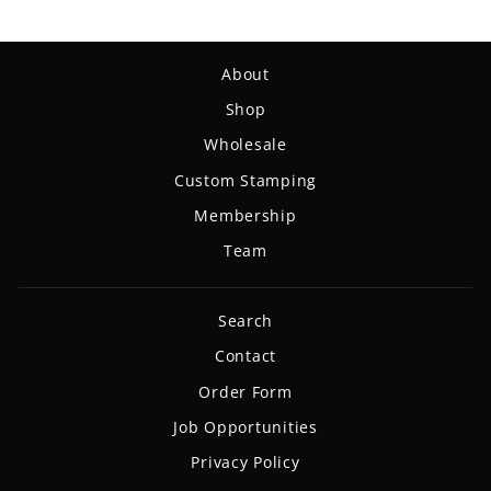
About
Shop
Wholesale
Custom Stamping
Membership
Team
Search
Contact
Order Form
Job Opportunities
Privacy Policy