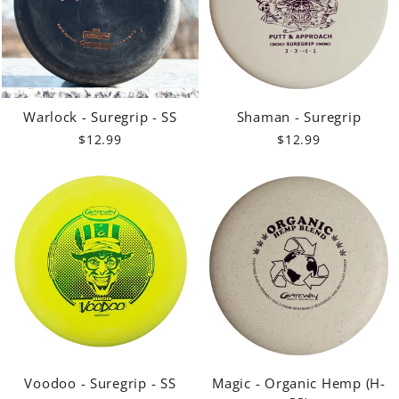
Warlock - Suregrip - SS
Shaman - Suregrip
$12.99
$12.99
Voodoo - Suregrip - SS
Magic - Organic Hemp (H-