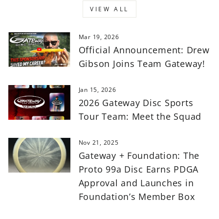
VIEW ALL
Mar 19, 2026
Official Announcement: Drew
Gibson Joins Team Gateway!
Jan 15, 2026
2026 Gateway Disc Sports
Tour Team: Meet the Squad
Nov 21, 2025
Gateway + Foundation: The
Proto 99a Disc Earns PDGA
Approval and Launches in
Foundation’s Member Box