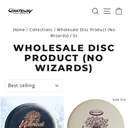
Skip
SEARCH
SITE 
C
to
content
Home
/
Collections
/
Wholesale Disc Product (No
Wizards)
/
Ss
WHOLESALE DISC
PRODUCT (NO
WIZARDS)
SORT
Sold Out