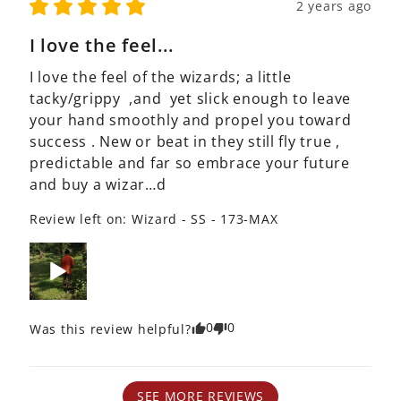
2 years ago
I love the feel...
I love the feel of the wizards; a little  
tacky/grippy  ,and  yet slick enough to leave 
your hand smoothly and propel you toward 
success . New or beat in they still fly true , 
predictable and far so embrace your future 
and buy a wizar…d
Review left on:
Wizard - SS - 173-MAX
0
0
Was this review helpful?
SEE MORE REVIEWS