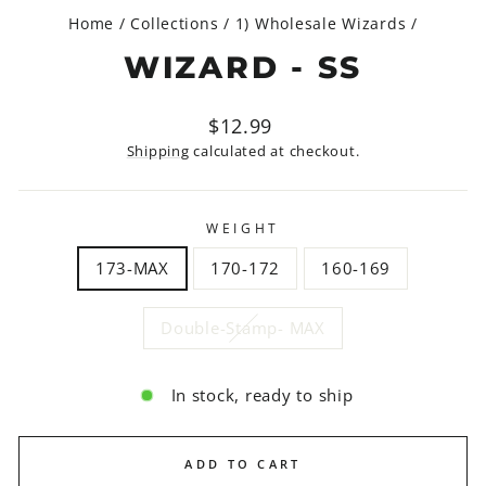
Home
/
Collections
/
1) Wholesale Wizards
/
WIZARD - SS
Regular
Sale
$12.99
price
price
Shipping
calculated at checkout.
WEIGHT
173-MAX
170-172
160-169
Double-Stamp- MAX
In stock, ready to ship
ADD TO CART