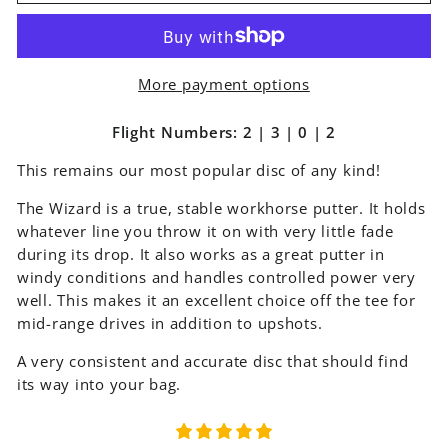
More payment options
Flight Numbers: 2 | 3 | 0 | 2
This remains our most popular disc of any kind!
The Wizard is a true, stable workhorse putter. It holds
whatever line you throw it on with very little fade
during its drop. It also works as a great putter in
windy conditions and handles controlled power very
well. This makes it an excellent choice off the tee for
mid-range drives in addition to upshots.
A very consistent and accurate disc that should find
its way into your bag.