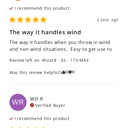
I recommend this
product
a year ago
The way it handles wind
The way it handles when you throw in wind 
and non wind situations.  Easy to get use to
Review left on:
Wizard - SS - 173-MAX
0
0
Was this review helpful?
Will
R
WR
Verified Buyer
I recommend this
product