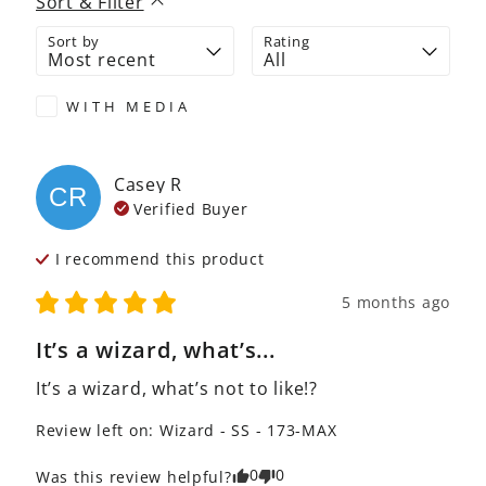
Sort & Filter
Sort by
Rating
WITH MEDIA
Casey
R
CR
Verified Buyer
I recommend this
product
5 months ago
It’s a wizard, what’s...
It’s a wizard, what’s not to like!?
Review left on:
Wizard - SS - 173-MAX
0
0
Was this review helpful?