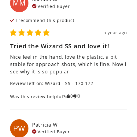
MM
Verified Buyer
I recommend this
product
a year ago
Tried the Wizard SS and love it!
Nice feel in the hand, love the plastic, a bit 
stable for approach shots, which is fine. Now I 
see why it is so popular.
Review left on:
Wizard - SS - 170-172
0
0
Was this review helpful?
Patricia
W
PW
Verified Buyer