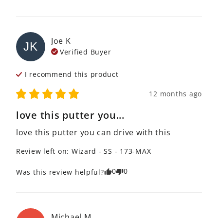
Joe
K
JK
Verified Buyer
I recommend this
product
12 months ago
love this putter you...
love this putter you can drive with this
Review left on:
Wizard - SS - 173-MAX
0
0
Was this review helpful?
Michael
M