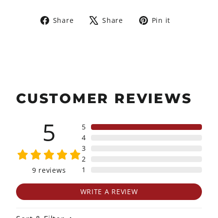
Share
Tweet
Pin
Share
Share
Pin it
on
on
on
Facebook
X
Pinterest
CUSTOMER REVIEWS
5
5
4
3
2
1
9
reviews
WRITE A REVIEW