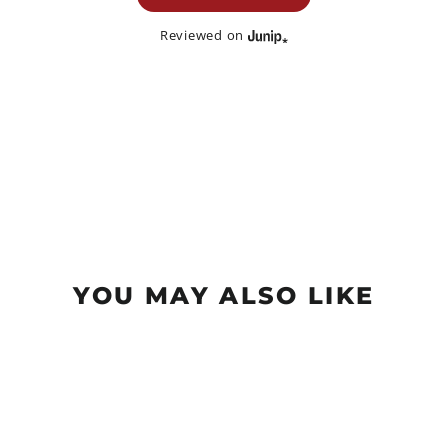
Reviewed on
YOU MAY ALSO LIKE
Sale