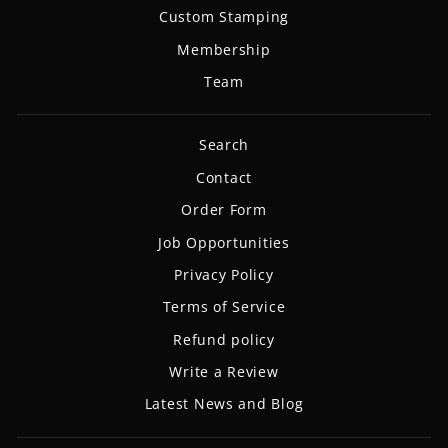
Custom Stamping
Membership
Team
Search
Contact
Order Form
Job Opportunities
Privacy Policy
Terms of Service
Refund policy
Write a Review
Latest News and Blog