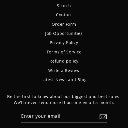
Search
Contact
Order Form
Job Opportunities
Privacy Policy
Terms of Service
Refund policy
Write a Review
Latest News and Blog
Be the first to know about our biggest and best sales.
We'll never send more than one email a month.
ENTER
SUBSCRIBE
YOUR
EMAIL