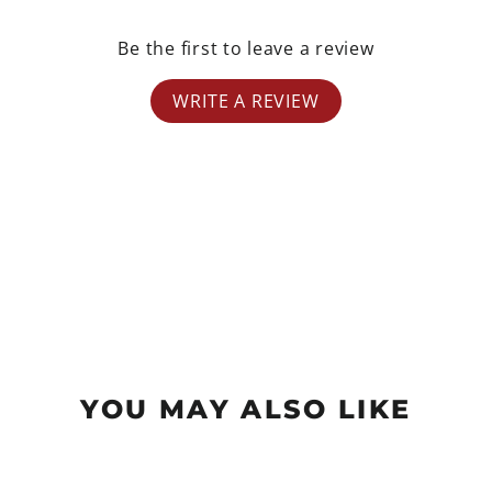
Be the first to leave a review
WRITE A REVIEW
YOU MAY ALSO LIKE
Sale