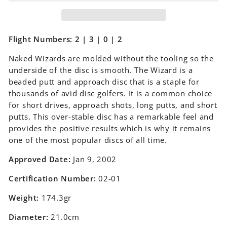
Flight Numbers: 2 | 3 | 0 | 2
Naked Wizards are molded without the tooling so the
underside of the disc is smooth. The Wizard is a
beaded putt and approach disc that is a staple for
thousands of avid disc golfers. It is a common choice
for short drives, approach shots, long putts, and short
putts. This over-stable disc has a remarkable feel and
provides the positive results which is why it remains
one of the most popular discs of all time.
Approved Date:
Jan 9, 2002
Certification Number:
02-01
Weight:
174.3gr
Diameter:
21.0cm