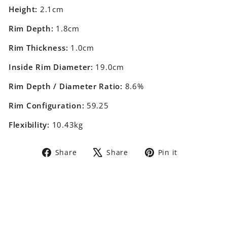
Height:
2.1cm
Rim Depth:
1.8cm
Rim Thickness:
1.0cm
Inside Rim Diameter:
19.0cm
Rim Depth / Diameter Ratio:
8.6%
Rim Configuration:
59.25
Flexibility:
10.43kg
Share
Tweet
Pin
Share
Share
Pin it
on
on
on
Facebook
X
Pinterest