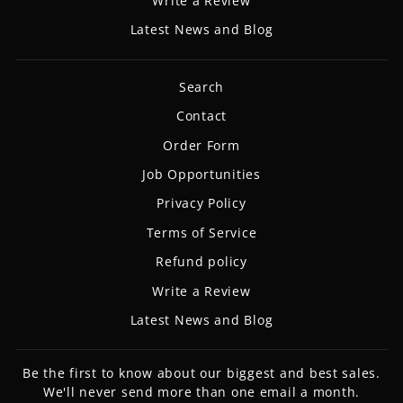
Write a Review
Latest News and Blog
Search
Contact
Order Form
Job Opportunities
Privacy Policy
Terms of Service
Refund policy
Write a Review
Latest News and Blog
Be the first to know about our biggest and best sales.
We'll never send more than one email a month.