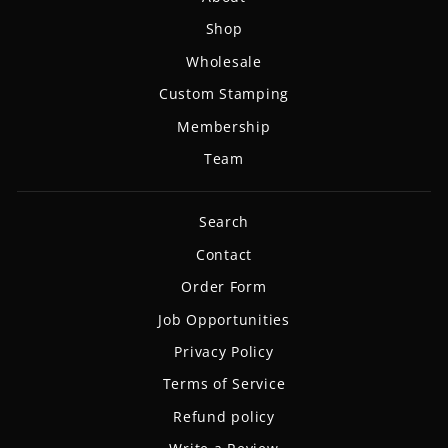
Shop
Wholesale
Custom Stamping
Membership
Team
Search
Contact
Order Form
Job Opportunities
Privacy Policy
Terms of Service
Refund policy