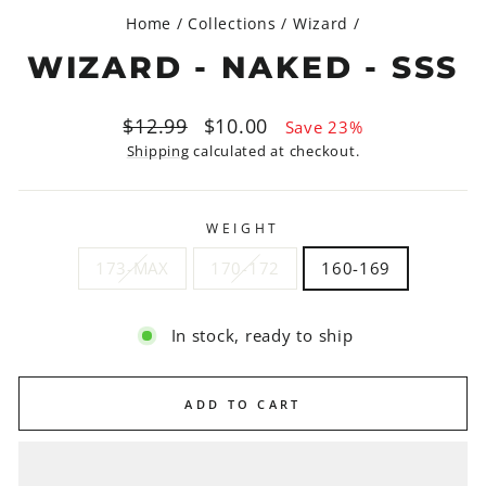
Home
/
Collections
/
Wizard
/
WIZARD - NAKED - SSS
Regular
Sale
$12.99
$10.00
Save 23%
price
price
Shipping
calculated at checkout.
WEIGHT
173-MAX
170-172
160-169
In stock, ready to ship
ADD TO CART