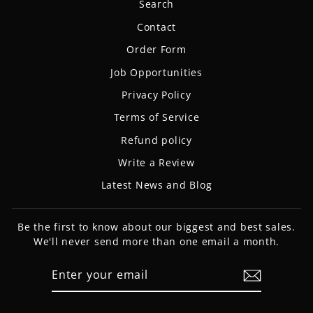
Search
Contact
Order Form
Job Opportunities
Privacy Policy
Terms of Service
Refund policy
Write a Review
Latest News and Blog
Be the first to know about our biggest and best sales.
We'll never send more than one email a month.
ENTER
SUBSCRIBE
YOUR
EMAIL