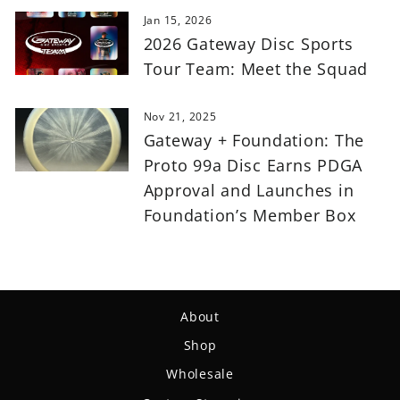
Jan 15, 2026
2026 Gateway Disc Sports
Tour Team: Meet the Squad
Nov 21, 2025
Gateway + Foundation: The
Proto 99a Disc Earns PDGA
Approval and Launches in
Foundation’s Member Box
About
Shop
Wholesale