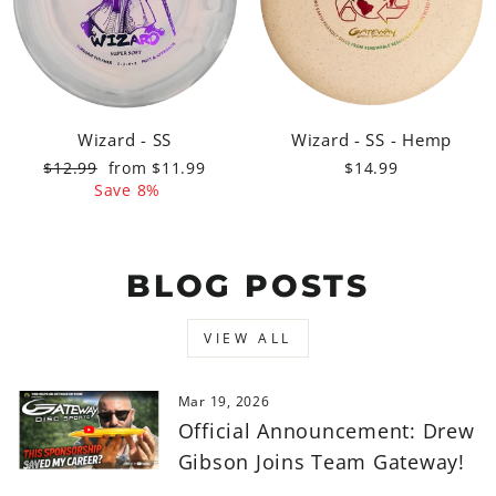
Wizard - SS
Wizard - SS - Hemp
Regular
Sale
$12.99
from $11.99
$14.99
price
price
Save 8%
BLOG POSTS
VIEW ALL
Mar 19, 2026
Official Announcement: Drew
Gibson Joins Team Gateway!