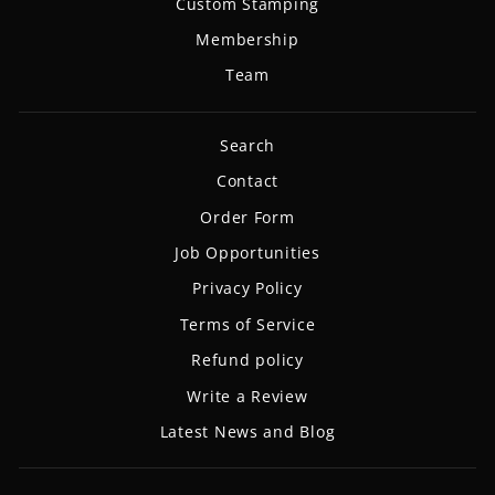
Custom Stamping
Membership
Team
Search
Contact
Order Form
Job Opportunities
Privacy Policy
Terms of Service
Refund policy
Write a Review
Latest News and Blog